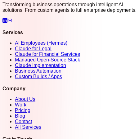
Transforming business operations through intelligent AI
solutions. From custom agents to full enterprise deployments.
Services
AI Employees (Hermes)
Claude for Legal
Claude for Financial Services
Managed Open-Source Stack
Claude Implementation
Business Automation
Custom Builds / Apps
Company
About Us
Work
Pricing
Blog
Contact
All Services