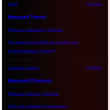
CRM
$750
/mo
Managed
Twenty
Replaces
Salesforce / HubSpot
The open-source CRM you actually own.
Explore Managed
Twenty
Customer support
$700
/mo
Managed
Chatwoot
Replaces
Intercom / Zendesk
Own your customer conversations.