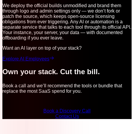
We deploy the official builds unmodified and brand them
through logo and admin settings only — we don’t fork or
patch the source, which keeps open-source licensing
obligations from ever triggering. Any AI or automation is a
separate service that talks to each tool through its official API.
Your instance, your server, your data — with documented
offboarding if you ever leave.
Want an AI layer on top of your stack?
Explore AI Employees
Own your stack. Cut the bill.
Book a call and we’ll recommend the tools or bundle that
replace the most SaaS spend for you.
Book a Discovery Call
Contact Us