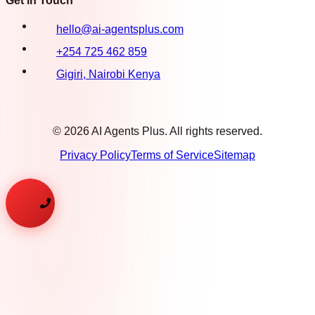
Get in Touch
hello@ai-agentsplus.com
+254 725 462 859
Gigiri, Nairobi Kenya
©
2026
AI Agents Plus. All rights reserved.
Privacy Policy
Terms of Service
Sitemap