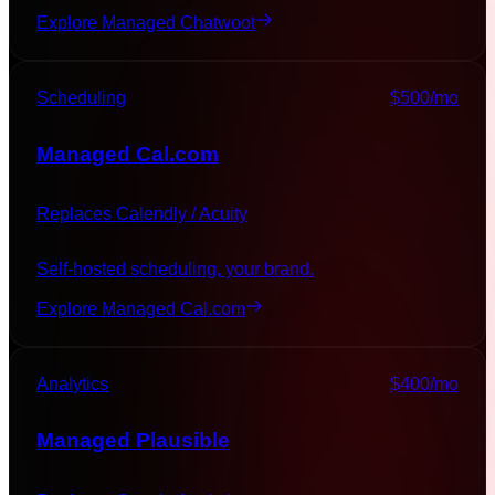
Explore Managed
Chatwoot
Scheduling
$500
/mo
Managed
Cal.com
Replaces
Calendly / Acuity
Self-hosted scheduling, your brand.
Explore Managed
Cal.com
Analytics
$400
/mo
Managed
Plausible