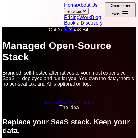
Home
About Us
Open main
Services
menu
Pricing
Work
Blog
Book a Discovery
Call
Cut Your SaaS Bill
Managed Open-Source
Stack
Branded, self-hosted alternatives to your most expensive
SaaS — deployed and run for you. You own the data, there’s
no per-seat tax, and AI is optional on top.
Book a Call
See Pricing
The Idea
Replace your SaaS stack. Keep your
data.