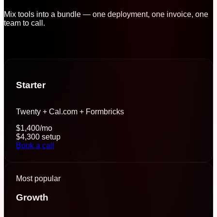
Mix tools into a bundle — one deployment, one invoice, one
team to call.
Starter
Twenty + Cal.com + Formbricks
$1,400
/mo
$4,300
setup
Book a call
Most popular
Growth