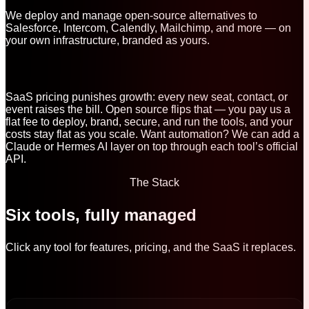
We deploy and manage open-source alternatives to
Salesforce, Intercom, Calendly, Mailchimp, and more — on
your own infrastructure, branded as yours.
SaaS pricing punishes growth: every new seat, contact, or
event raises the bill. Open source flips that — you pay us a
flat fee to deploy, brand, secure, and run the tools, and your
costs stay flat as you scale. Want automation? We can add a
Claude or Hermes AI layer on top through each tool’s official
API.
The Stack
Six tools, fully managed
Click any tool for features, pricing, and the SaaS it replaces.