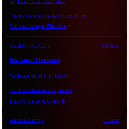
Replaces
Google Analytics
Privacy-friendly, cookie-free analytics.
Explore Managed
Plausible
Email & newsletters
$550
/mo
Managed
Listmonk
Replaces
Mailchimp / Klaviyo
Self-hosted email at any scale.
Explore Managed
Listmonk
Forms & surveys
$400
/mo