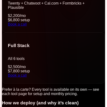
Twenty + Chatwoot + Cal.com + Formbricks +
Plausible
$2,200
/mo
$6,800
setup
Book a call
Full Stack
All 6 tools
$2,500
/mo
$7,800
setup
Book a call
Prefer à la carte? Every tool is available on its own — see
each tool page for setup and monthly pricing.
How we deploy (and why it’s clean)