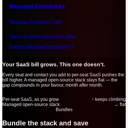
Managed
Formbricks
Replaces
Typeform / Tally
Own your forms and survey data.
Explore Managed
Formbricks
Your SaaS bill grows. This one doesn’t.
Every seat and contact you add to per-seat SaaS pushes the
bill higher. A managed open-source stack stays flat — the
gap compounds in your favour, month after month.
Per-seat SaaS, as you grow
↑ keeps climbing
Managed open-source stack
→ flat
Bundles
Bundle the stack and save