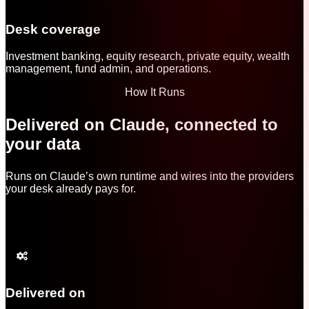
Desk coverage
Investment banking, equity research, private equity, wealth
management, fund admin, and operations.
How It Runs
Delivered on Claude, connected to
your data
Runs on Claude’s own runtime and wires into the providers
your desk already pays for.
Delivered on