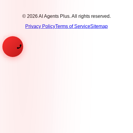
©
2026
AI Agents Plus. All rights reserved.
Privacy Policy
Terms of Service
Sitemap