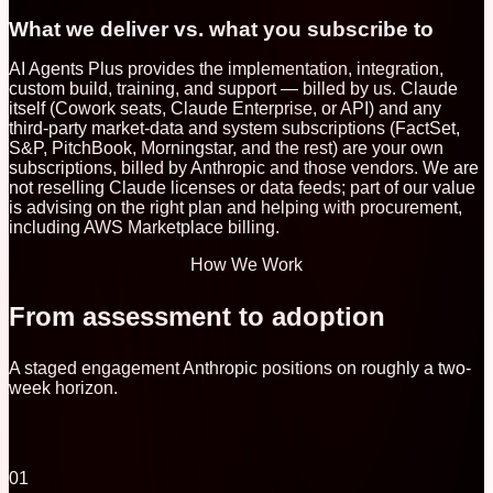
What we deliver vs. what you subscribe to
AI Agents Plus provides the implementation, integration,
custom build, training, and support — billed by us. Claude
itself (Cowork seats, Claude Enterprise, or API) and any
third-party market-data and system subscriptions (FactSet,
S&P, PitchBook, Morningstar, and the rest) are your own
subscriptions, billed by Anthropic and those vendors. We are
not reselling Claude licenses or data feeds; part of our value
is advising on the right plan and helping with procurement,
including AWS Marketplace billing.
How We Work
From assessment to adoption
A staged engagement Anthropic positions on roughly a two-
week horizon.
01