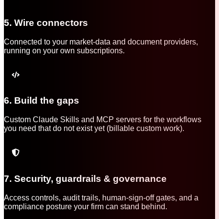
5. Wire connectors
Connected to your market-data and document providers,
running on your own subscriptions.
6. Build the gaps
Custom Claude Skills and MCP servers for the workflows
you need that do not exist yet (billable custom work).
7. Security, guardrails & governance
Access controls, audit trails, human-sign-off gates, and a
compliance posture your firm can stand behind.