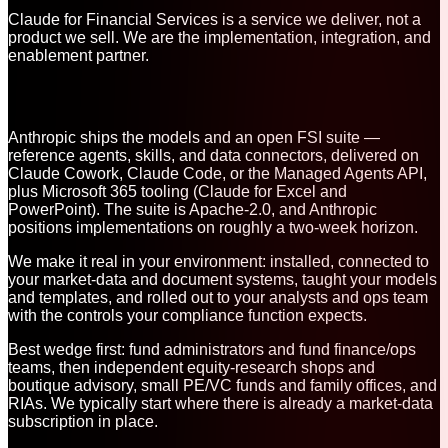
Claude for Financial Services is a service we deliver, not a
product we sell. We are the implementation, integration, and
enablement partner.
Anthropic ships the models and an open FSI suite —
reference agents, skills, and data connectors, delivered on
Claude Cowork, Claude Code, or the Managed Agents API,
plus Microsoft 365 tooling (Claude for Excel and
PowerPoint). The suite is Apache-2.0, and Anthropic
positions implementations on roughly a two-week horizon.
We make it real in your environment: installed, connected to
your market-data and document systems, taught your models
and templates, and rolled out to your analysts and ops team
with the controls your compliance function expects.
Best wedge first: fund administrators and fund finance/ops
teams, then independent equity-research shops and
boutique advisory, small PE/VC funds and family offices, and
RIAs. We typically start where there is already a market-data
subscription in place.