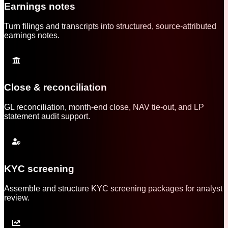
Earnings notes
Turn filings and transcripts into structured, source-attributed
earnings notes.
Close & reconciliation
GL reconciliation, month-end close, NAV tie-out, and LP
statement audit support.
KYC screening
Assemble and structure KYC screening packages for analyst
review.