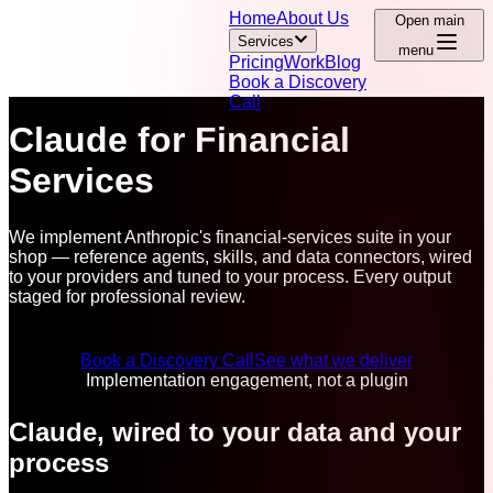
Home
About Us
Open main
Services
menu
Pricing
Work
Blog
Book a Discovery
Call
Claude for Financial
Services
We implement Anthropic's financial-services suite in your
shop — reference agents, skills, and data connectors, wired
to your providers and tuned to your process. Every output
staged for professional review.
Book a Discovery Call
See what we deliver
Implementation engagement, not a plugin
Claude, wired to your data and your
process