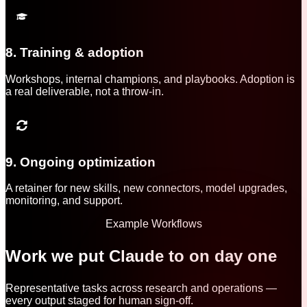
8. Training & adoption
Workshops, internal champions, and playbooks. Adoption is
a real deliverable, not a throw-in.
9. Ongoing optimization
A retainer for new skills, new connectors, model upgrades,
monitoring, and support.
Example Workflows
Work we put Claude to on day one
Representative tasks across research and operations —
every output staged for human sign-off.