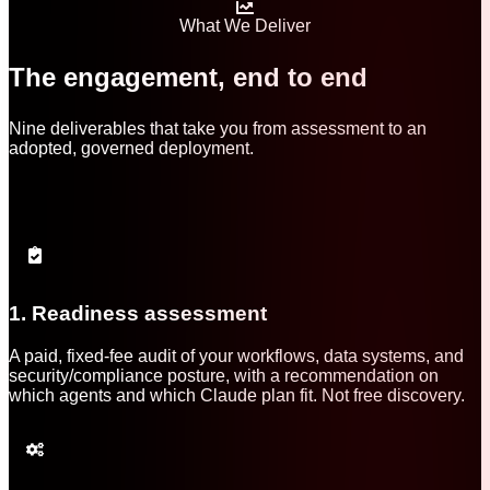
What We Deliver
The engagement, end to end
Nine deliverables that take you from assessment to an
adopted, governed deployment.
1. Readiness assessment
A paid, fixed-fee audit of your workflows, data systems, and
security/compliance posture, with a recommendation on
which agents and which Claude plan fit. Not free discovery.