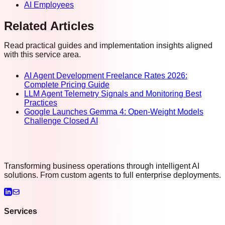
AI Employees
Related Articles
Read practical guides and implementation insights aligned
with this service area.
AI Agent Development Freelance Rates 2026:
Complete Pricing Guide
LLM Agent Telemetry Signals and Monitoring Best
Practices
Google Launches Gemma 4: Open-Weight Models
Challenge Closed AI
Transforming business operations through intelligent AI
solutions. From custom agents to full enterprise deployments.
Services