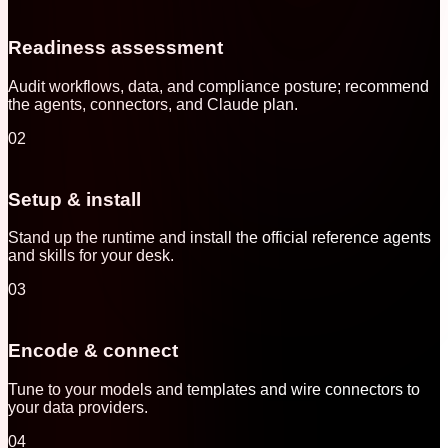
Readiness assessment
Audit workflows, data, and compliance posture; recommend
the agents, connectors, and Claude plan.
02
Setup & install
Stand up the runtime and install the official reference agents
and skills for your desk.
03
Encode & connect
Tune to your models and templates and wire connectors to
your data providers.
04