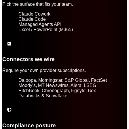
Pick the surface that fits your team.
Claude Cowork
Claude Code
Managed Agents API
Excel / PowerPoint (M365)
Connectors we wire
Require your own provider subscriptions.
Daloopa, Morningstar, S&P Global, FactSet
Moody’s, MT Newswires, Aiera, LSEG
PitchBook, Chronograph, Egnyte, Box
Databricks & Snowflake
Compliance posture