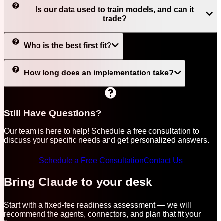
Is our data used to train models, and can it
trade?
Who is the best first fit?
How long does an implementation take?
Still Have Questions?
Our team is here to help! Schedule a free consultation to
discuss your specific needs and get personalized answers.
Schedule a Free Consultation
Contact Us
Bring Claude to your desk
Start with a fixed-fee readiness assessment — we will
recommend the agents, connectors, and plan that fit your