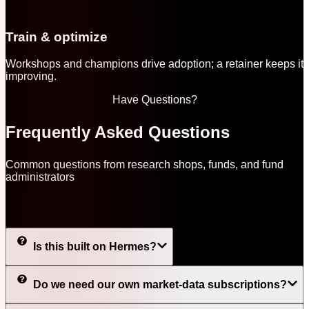
Train & optimize
Workshops and champions drive adoption; a retainer keeps it
improving.
Have Questions?
Frequently Asked Questions
Common questions from research shops, funds, and fund
administrators
Is this built on Hermes?
Do we need our own market-data subscriptions?