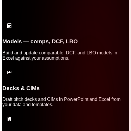
Models — comps, DCF, LBO
Build and update comparable, DCF, and LBO models in
Excel against your assumptions.
Decks & CIMs
Draft pitch decks and CIMs in PowerPoint and Excel from
your data and templates.