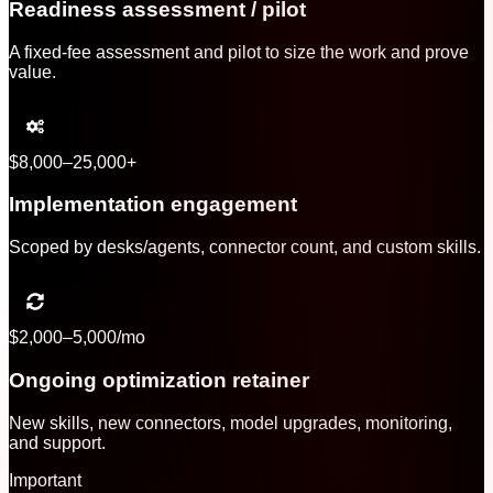
Readiness assessment / pilot
A fixed-fee assessment and pilot to size the work and prove
value.
$8,000–25,000+
Implementation engagement
Scoped by desks/agents, connector count, and custom skills.
$2,000–5,000/mo
Ongoing optimization retainer
New skills, new connectors, model upgrades, monitoring,
and support.
Important