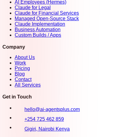
AI Employees (Hermes)
Claude for Legal
Claude for Financial Services
Managed Open-Source Stack
Claude Implementation
Business Automation
Custom Builds / Apps
Company
About Us
Work
Pricing
Blog
Contact
All Services
Get in Touch
hello@ai-agentsplus.com
+254 725 462 859
Gigiri, Nairobi Kenya