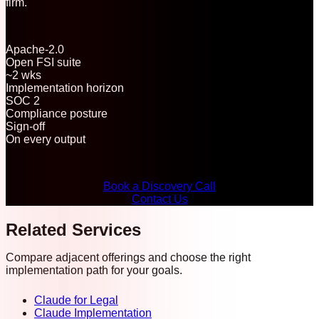
firm.
Apache-2.0
Open FSI suite
~2 wks
Implementation horizon
SOC 2
Compliance posture
Sign-off
On every output
Book a Discovery Call
Contact Us
Related Services
Compare adjacent offerings and choose the right
implementation path for your goals.
Claude for Legal
Claude Implementation