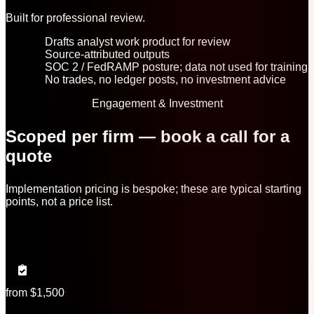
Built for professional review.
Drafts analyst work product for review
Source-attributed outputs
SOC 2 / FedRAMP posture; data not used for training
No trades, no ledger posts, no investment advice
Engagement & Investment
Scoped per firm — book a call for a
quote
Implementation pricing is bespoke; these are typical starting
points, not a price list.
from $1,500