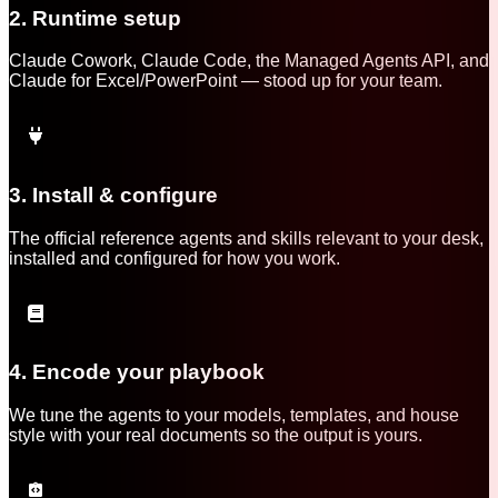
2. Runtime setup
Claude Cowork, Claude Code, the Managed Agents API, and
Claude for Excel/PowerPoint — stood up for your team.
3. Install & configure
The official reference agents and skills relevant to your desk,
installed and configured for how you work.
4. Encode your playbook
We tune the agents to your models, templates, and house
style with your real documents so the output is yours.