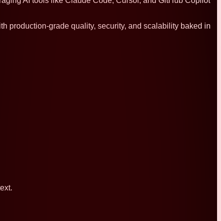
raging AI tools like Claude Code, Cursor, and GitHub Copilot
h production-grade quality, security, and scalability baked in
ext.