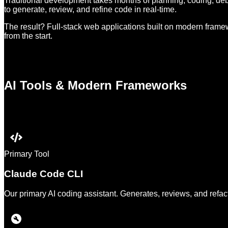
Traditional development takes months of planning, coding, deb
to generate, review, and refine code in real-time.
The result? Full-stack web applications built on modern framewo
from the start.
AI Tools & Modern Frameworks
Primary Tool
Claude Code CLI
Our primary AI coding assistant. Generates, reviews, and refact