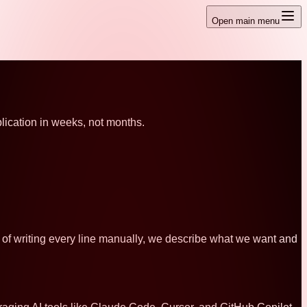
Open main menu
ication in weeks, not months.
ad of writing every line manually, we describe what we want and