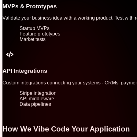
MVPs & Prototypes
Validate your business idea with a working product. Test with re
Startup MVPs
Feature prototypes
Market tests
API Integrations
Custom integrations connecting your systems - CRMs, payment 
Stripe integration
API middleware
Data pipelines
How We Vibe Code Your Application