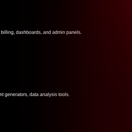
n billing, dashboards, and admin panels.
ent generators, data analysis tools.