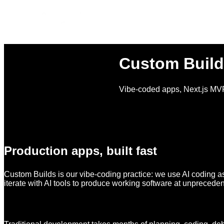
Custom Build
Vibe-coded apps, Next.js MVP
Production apps, built fast
Custom Builds is our vibe-coding practice: we use AI coding as
iterate with AI tools to produce working software at unprecede