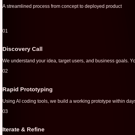
A streamlined process from concept to deployed product
01
Discovery Call
We understand your idea, target users, and business goals. Yo
02
Rapid Prototyping
Using AI coding tools, we build a working prototype within day
03
Iterate & Refine