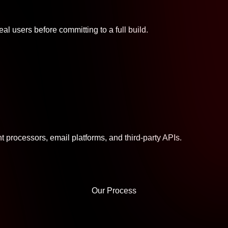
al users before committing to a full build.
processors, email platforms, and third-party APIs.
Our Process