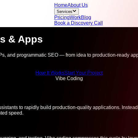
Home
About Us
Services
Pricing
Work
Blog
Book a Discovery Call
s & Apps
s, and programmatic SEO — from idea to production-ready appl
How It Works
Start Your Project
Vibe Coding
sistants to rapidly build production-quality applications. Inste
nted speed.