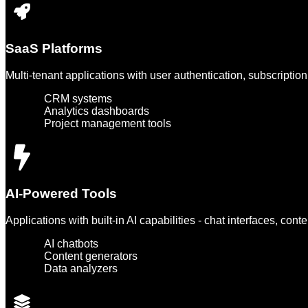
SaaS Platforms
Multi-tenant applications with user authentication, subscriptio
CRM systems
Analytics dashboards
Project management tools
AI-Powered Tools
Applications with built-in AI capabilities - chat interfaces, cont
AI chatbots
Content generators
Data analyzers