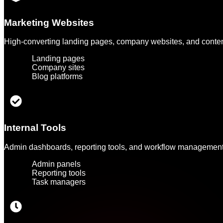
Marketing Websites
High-converting landing pages, company websites, and content 
Landing pages
Company sites
Blog platforms
Internal Tools
Admin dashboards, reporting tools, and workflow management 
Admin panels
Reporting tools
Task managers