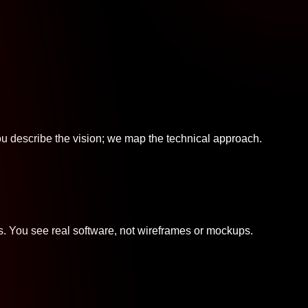
u describe the vision; we map the technical approach.
s. You see real software, not wireframes or mockups.