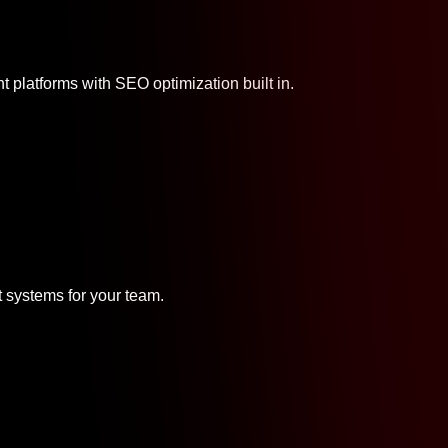
platforms with SEO optimization built in.
systems for your team.