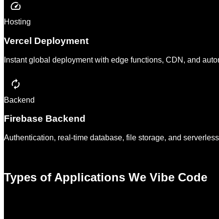
Hosting
Vercel Deployment
Instant global deployment with edge functions, CDN, and autom
Backend
Firebase Backend
Authentication, real-time database, file storage, and serverle
Types of Applications We Vibe Code