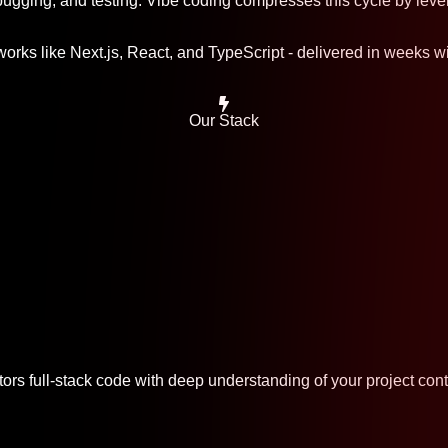
ugging, and testing. Vibe coding compresses this cycle by leve
rks like Next.js, React, and TypeScript - delivered in weeks wit
Our Stack
ors full-stack code with deep understanding of your project cont