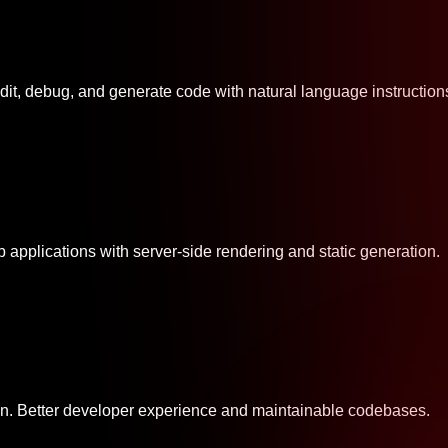
dit, debug, and generate code with natural language instruction
 applications with server-side rendering and static generation.
ion. Better developer experience and maintainable codebases.