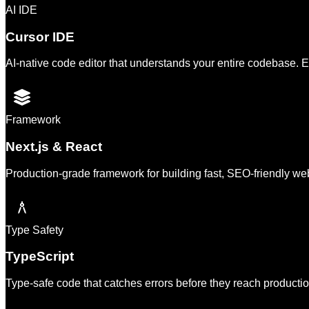
AI IDE
Cursor IDE
AI-native code editor that understands your entire codebase. E
Framework
Next.js & React
Production-grade framework for building fast, SEO-friendly web
Type Safety
TypeScript
Type-safe code that catches errors before they reach product