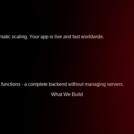
atic scaling. Your app is live and fast worldwide.
ss functions - a complete backend without managing servers.
What We Build