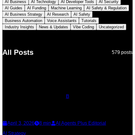
AI Business
AI Technology
AI Developer Tools
AI Security
AI Guides
AI Funding
Machine Learning
AI Safety & Regulation
AI Business Strategy
AI Research
AI Safety
Business Automation
Voice Assistants
Tutorials
Industry Insights
News & Updates
Vibe Coding
Uncategorized
All Posts
579
post
s
B
April 3, 2026
8
min
AI Agents Plus Editorial
AI Strategy