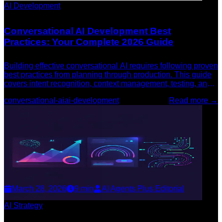
AI Development
Conversational AI Development Best
Practices: Your Complete 2026 Guide
Building effective conversational AI requires following proven
best practices from planning through production. This guide
covers intent recognition, context management, testing, and
continuous improvement.
conversational-ai
ai-development
Read more →
March 28, 2026
9
min
AI Agents Plus Editorial
AI Strategy