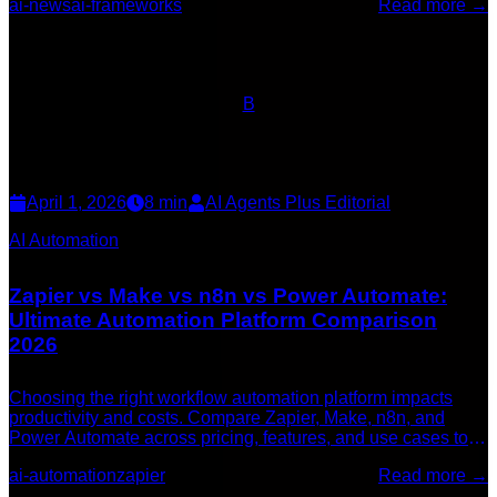
ai-news
ai-frameworks
Read more →
B
April 1, 2026
8
min
AI Agents Plus Editorial
AI Automation
Zapier vs Make vs n8n vs Power Automate:
Ultimate Automation Platform Comparison
2026
Choosing the right workflow automation platform impacts
productivity and costs. Compare Zapier, Make, n8n, and
Power Automate across pricing, features, and use cases to
find your ideal automation solution.
ai-automation
zapier
Read more →