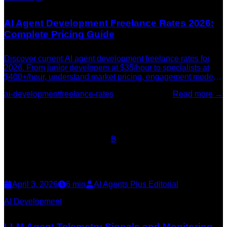
AI Agent Development Freelance Rates 2026:
Complete Pricing Guide
Discover current AI agent development freelance rates for
2026. From junior developers at $35/hour to specialists at
$400+/hour, understand market pricing, engagement models,
and what drives costs.
ai-development
freelance-rates
Read more →
B
April 3, 2026
6
min
AI Agents Plus Editorial
AI Development
LLM Agent Telemetry Signals and Monitoring