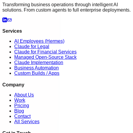
Transforming business operations through intelligent AI
solutions. From custom agents to full enterprise deployments.
Services
AI Employees (Hermes)
Claude for Legal
Claude for Financial Services
Managed Open-Source Stack
Claude Implementation
Business Automation
Custom Builds / Apps
Company
About Us
Work
Pricing
Blog
Contact
All Services