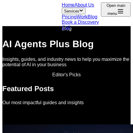
Home
About Us
Open main
Services
menu
Pricing
Work
Blog
Book a Discovery
Call
Blog
AI Agents Plus Blog
Insights, guides, and industry news to help you maximize the
potential of AI in your business
Editor's Picks
Featured Posts
Our most impactful guides and insights