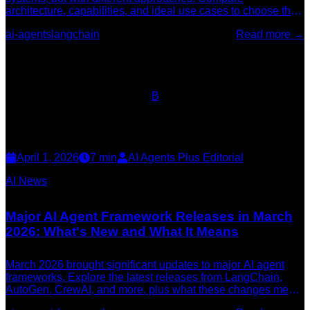
architecture, capabilities, and ideal use cases to choose the
right framework for your project in 2026.
ai-agents
langchain
Read more →
B
April 1, 2026
7
min
AI Agents Plus Editorial
AI News
Major AI Agent Framework Releases in March
2026: What's New and What It Means
March 2026 brought significant updates to major AI agent
frameworks. Explore the latest releases from LangChain,
AutoGen, CrewAI, and more, plus what these changes mean
for developers building AI systems.