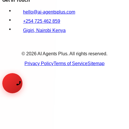
Get in Touch
hello@ai-agentsplus.com
+254 725 462 859
Gigiri, Nairobi Kenya
©
2026
AI Agents Plus. All rights reserved.
Privacy Policy
Terms of Service
Sitemap