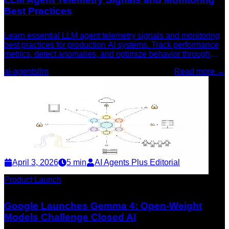
Best Practices
Learn essential LLM agent telemetry signals and monitoring
best practices for production AI systems. Track performance
metrics, detect anomalies, and optimize behavior through
comprehensive observability.
ai-agents
llm
Read more →
April 3, 2026
5
min
AI Agents Plus Editorial
Product Launch
Google Launches Gemma 4: Open-Weight
Models Challenge Closed AI