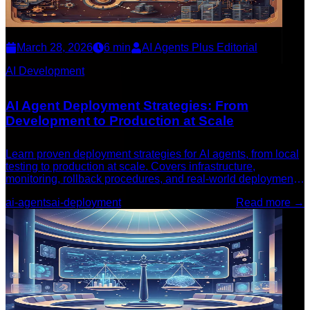
March 28, 2026
6
min
AI Agents Plus Editorial
AI Development
AI Agent Deployment Strategies: From
Development to Production at Scale
Learn proven deployment strategies for AI agents, from local
testing to production at scale. Covers infrastructure,
monitoring, rollback procedures, and real-world deployment
patterns.
ai-agents
ai-deployment
Read more →