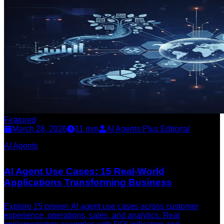
Featured
March 28, 2026
11
min
AI Agents Plus Editorial
AI Agents
AI Agent Use Cases: 15 Real-World
Applications Transforming Business
Explore 15 proven AI agent use cases across customer
experience, operations, sales, and analytics. Real