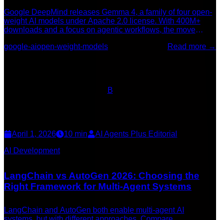
Google DeepMind releases Gemma 4, a family of four open-
weight AI models under Apache 2.0 license. With 400M+
downloads and a focus on agentic workflows, the move
signals a major bet on democratized AI infrastructure.
google-ai
open-weight-models
Read more →
B
April 1, 2026
10
min
AI Agents Plus Editorial
AI Development
LangChain vs AutoGen 2026: Choosing the
Right Framework for Multi-Agent Systems
LangChain and AutoGen both enable multi-agent AI
systems, but with different approaches. Compare