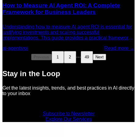
How to Measure AI Agent ROI: A Complete
Framework for Business Leaders
Understanding how to measure AI agent ROI is essential for
justifying investments and scaling successful
implementations. This guide provides a practical framework
for tracking and reporting AI agent return on investment.
ai-agents
roi
Read more →
···
Previous
1
2
49
Next
Stay in the Loop
Get the latest insights, trends, and best practices in AI directly
to your inbox
Subscribe to Newsletter
Explore Our Services