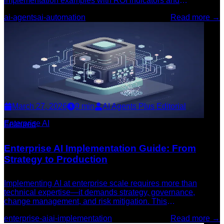
implementation examples with ROI indicators and
deployment guidance.
ai-agents
ai-automation
Read more →
March 27, 2026
9
min
AI Agents Plus Editorial
Enterprise AI
Featured
Enterprise AI Implementation Guide: From
Strategy to Production
Implementing AI at enterprise scale requires more than
technical expertise—it demands strategy, governance,
change management, and risk mitigation. This
comprehensive guide walks through each phase of
enterprise-ai
ai-implementation
Read more →
successful enterprise AI deployment.