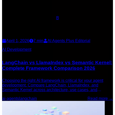
B
April 1, 2026
7
min
AI Agents Plus Editorial
AI Development
LangChain vs LlamaIndex vs Semantic Kernel:
Complete Framework Comparison 2026
Choosing the right AI framework is critical for your agent
development. Compare LangChain, LlamaIndex, and
Semantic Kernel across architecture, use cases, and
performance to find the best fit for your project.
ai-agents
langchain
Read more →