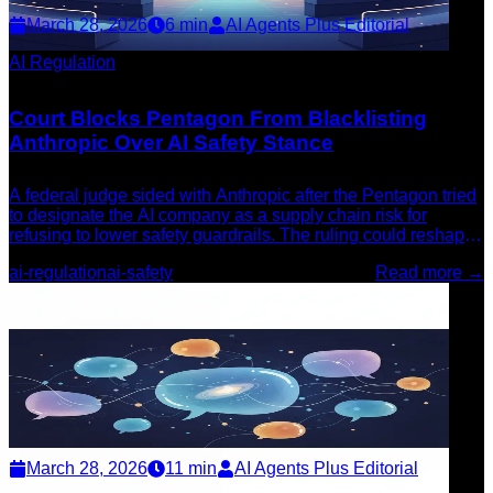
March 28, 2026
6
min
AI Agents Plus Editorial
AI Regulation
Court Blocks Pentagon From Blacklisting
Anthropic Over AI Safety Stance
A federal judge sided with Anthropic after the Pentagon tried
to designate the AI company as a supply chain risk for
refusing to lower safety guardrails. The ruling could reshape
how AI companies navigate government pressure.
ai-regulation
ai-safety
Read more →
March 28, 2026
11
min
AI Agents Plus Editorial