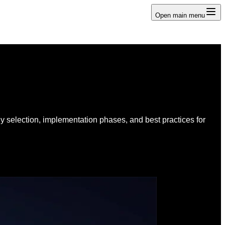
Open main menu
y selection, implementation phases, and best practices for