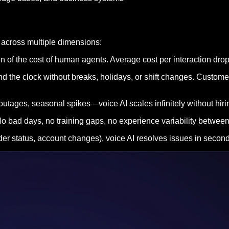
 across multiple dimensions:
tion of the cost of human agents. Average cost per interaction dr
d the clock without breaks, holidays, or shift changes. Custome
ages, seasonal spikes—voice AI scales infinitely without hiring
. No bad days, no training gaps, no experience variability betwe
r status, account changes), voice AI resolves issues in seconds