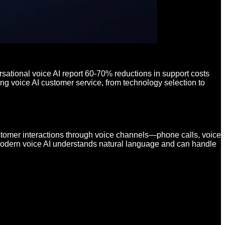
sational voice AI report 60-70% reductions in support costs
g voice AI customer service, from technology selection to
stomer interactions through voice channels—phone calls, voice
, modern voice AI understands natural language and can handle