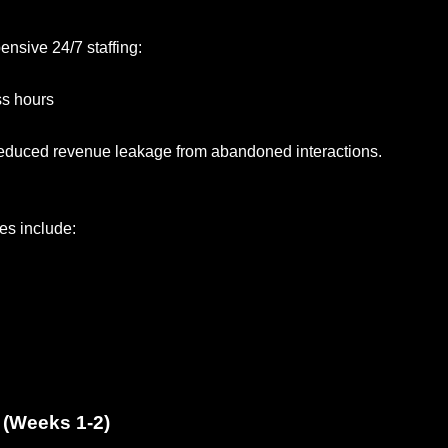
ensive 24/7 staffing:
ss hours
 reduced revenue leakage from abandoned interactions.
ses include:
 (Weeks 1-2)