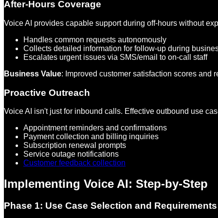
After-Hours Coverage
Voice AI provides capable support during off-hours without exp
Handles common requests autonomously
Collects detailed information for follow-up during busine
Escalates urgent issues via SMS/email to on-call staff
Business Value
: Improved customer satisfaction scores and
Proactive Outreach
Voice AI isn't just for inbound calls. Effective outbound use ca
Appointment reminders and confirmations
Payment collection and billing inquiries
Subscription renewal prompts
Service outage notifications
Customer feedback collection
Implementing Voice AI: Step-by-Step
Phase 1: Use Case Selection and Requirements