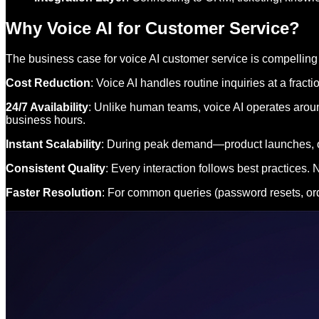
Why Voice AI for Customer Service?
The business case for voice AI customer service is compelling
Cost Reduction
: Voice AI handles routine inquiries at a frac
24/7 Availability
: Unlike human teams, voice AI operates aroun
business hours.
Instant Scalability
: During peak demand—product launches, out
Consistent Quality
: Every interaction follows best practices
Faster Resolution
: For common queries (password resets, orde