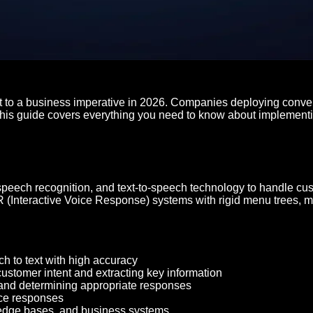
t to a business imperative in 2026. Companies deploying conver
This guide covers everything you need to know about implementin
speech recognition, and text-to-speech technology to handle cu
 IVR (Interactive Voice Response) systems with rigid menu trees
h to text with high accuracy
 customer intent and extracting key information
 and determining appropriate responses
ice responses
ledge bases, and business systems