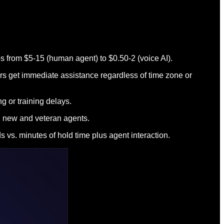
ops from $5-15 (human agent) to $0.50-2 (voice AI).
rs get immediate assistance regardless of time zone or
 or training delays.
en new and veteran agents.
 vs. minutes of hold time plus agent interaction.