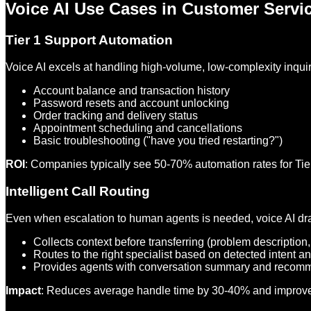
Voice AI Use Cases in Customer Servi
Tier 1 Support Automation
Voice AI excels at handling high-volume, low-complexity inquir
Account balance and transaction history
Password resets and account unlocking
Order tracking and delivery status
Appointment scheduling and cancellations
Basic troubleshooting ("have you tried restarting?")
ROI
: Companies typically see 50-70% automation rates for Tier
Intelligent Call Routing
Even when escalation to human agents is needed, voice AI dra
Collects context before transferring (problem description
Routes to the right specialist based on detected intent a
Provides agents with conversation summary and recom
Impact
: Reduces average handle time by 30-40% and improves f