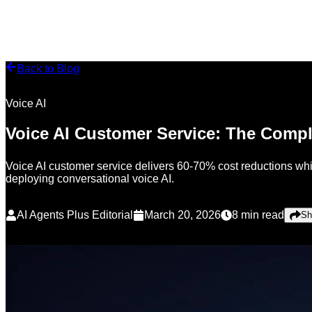
Back to Blog
Voice AI
Voice AI Customer Service: The Comp
Voice AI customer service delivers 60-70% cost reductions whi
deploying conversational voice AI.
AI Agents Plus Editorial
March 20, 2026
8
min read
Sh