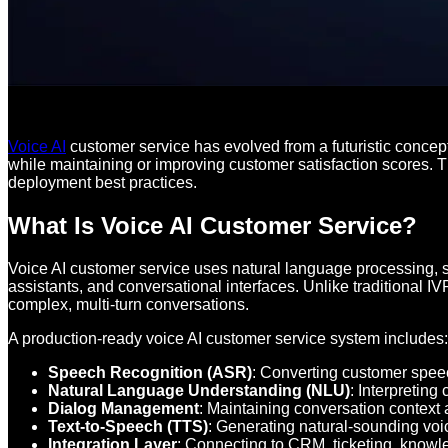
Voice AI
customer service has evolved from a futuristic concep
while maintaining or improving customer satisfaction scores. 
deployment best practices.
What Is Voice AI Customer Service?
Voice AI customer service uses natural language processing, 
assistants, and conversational interfaces. Unlike traditional
complex, multi-turn conversations.
A production-ready voice AI customer service system includes:
Speech Recognition (ASR)
: Converting customer speec
Natural Language Understanding (NLU)
: Interpreting
Dialog Management
: Maintaining conversation context
Text-to-Speech (TTS)
: Generating natural-sounding vo
Integration Layer
: Connecting to CRM, ticketing, know