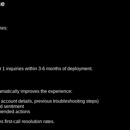
ce
ies:
 1 inquiries within 3-6 months of deployment.
matically improves the experience:
, account details, previous troubleshooting steps)
nd sentiment
mended actions
irst-call resolution rates.