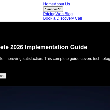
Home
About Us
Services
Pricing
Work
Blog
Book a Discovery Call
lete 2026 Implementation Guide
le improving satisfaction. This complete guide covers technolog
are