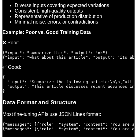
Diverse inputs covering expected variations
Consistent, high-quality outputs
Representative of production distribution
Minimal noise, errors, or contradictions
Example: Poor vs. Good Training Data
❌ Poor:
{"input": "summarize this", "output": "ok"}

✅ Good:
{

  "input": "Summarize the following article:\n\n[Full a
  "output": "This article discusses recent advances in 
Data Format and Structure
Most fine-tuning APIs use JSON Lines format:
{"messages": [{"role": "system", "content": "You are a 