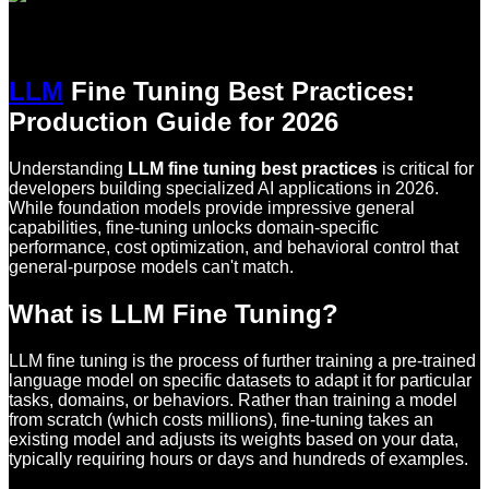
LLM
Fine Tuning Best Practices:
Production Guide for 2026
Understanding
LLM fine tuning best practices
is critical for
developers building specialized AI applications in 2026.
While foundation models provide impressive general
capabilities, fine-tuning unlocks domain-specific
performance, cost optimization, and behavioral control that
general-purpose models can't match.
What is LLM Fine Tuning?
LLM fine tuning is the process of further training a pre-trained
language model on specific datasets to adapt it for particular
tasks, domains, or behaviors. Rather than training a model
from scratch (which costs millions), fine-tuning takes an
existing model and adjusts its weights based on your data,
typically requiring hours or days and hundreds of examples.