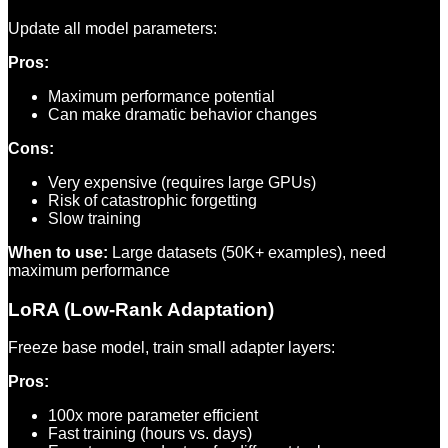
Update all model parameters:
Pros:
Maximum performance potential
Can make dramatic behavior changes
Cons:
Very expensive (requires large GPUs)
Risk of catastrophic forgetting
Slow training
When to use:
Large datasets (50K+ examples), need
maximum performance
LoRA (Low-Rank Adaptation)
Freeze base model, train small adapter layers:
Pros:
100x more parameter efficient
Fast training (hours vs. days)