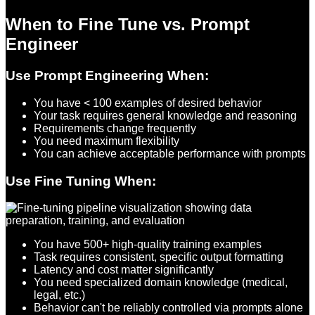
When to Fine Tune vs. Prompt
Engineer
Use Prompt Engineering When:
You have < 100 examples of desired behavior
Your task requires general knowledge and reasoning
Requirements change frequently
You need maximum flexibility
You can achieve acceptable performance with prompts
Use Fine Tuning When:
You have 500+ high-quality training examples
Task requires consistent, specific output formatting
Latency and cost matter significantly
You need specialized domain knowledge (medical,
legal, etc.)
Behavior can't be reliably controlled via prompts alone