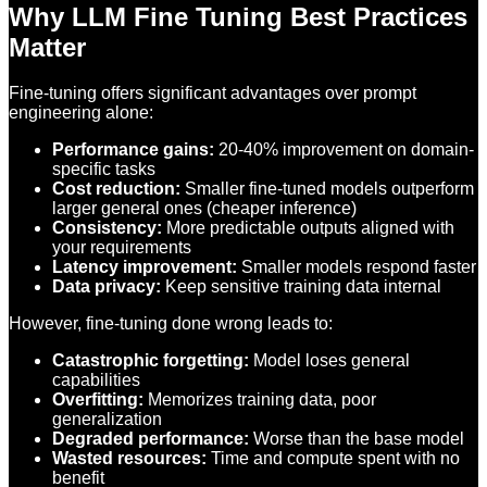
Why LLM Fine Tuning Best Practices
Matter
Fine-tuning offers significant advantages over prompt
engineering alone:
Performance gains:
20-40% improvement on domain-
specific tasks
Cost reduction:
Smaller fine-tuned models outperform
larger general ones (cheaper inference)
Consistency:
More predictable outputs aligned with
your requirements
Latency improvement:
Smaller models respond faster
Data privacy:
Keep sensitive training data internal
However, fine-tuning done wrong leads to:
Catastrophic forgetting:
Model loses general
capabilities
Overfitting:
Memorizes training data, poor
generalization
Degraded performance:
Worse than the base model
Wasted resources:
Time and compute spent with no
benefit