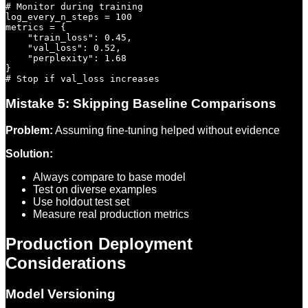
# Monitor during training

log_every_n_steps = 100

metrics = {

    "train_loss": 0.45,

    "val_loss": 0.52,

    "perplexity": 1.68

}

Mistake 5: Skipping Baseline Comparisons
Problem:
Assuming fine-tuning helped without evidence
Solution:
Always compare to base model
Test on diverse examples
Use holdout test set
Measure real production metrics
Production Deployment
Considerations
Model Versioning