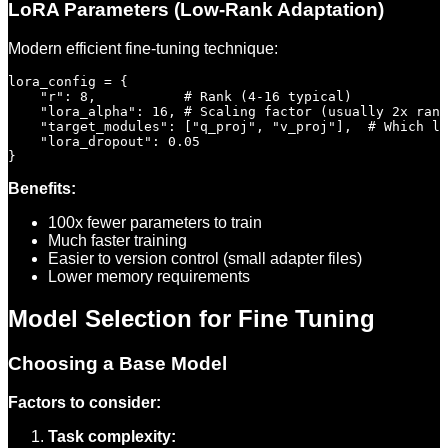
LoRA Parameters (Low-Rank Adaptation)
Modern efficient fine-tuning technique:
lora_config = {

    "r": 8,           # Rank (4-16 typical)

    "lora_alpha": 16, # Scaling factor (usually 2x rank
    "target_modules": ["q_proj", "v_proj"],  # Which la
    "lora_dropout": 0.05

Benefits:
100x fewer parameters to train
Much faster training
Easier to version control (small adapter files)
Lower memory requirements
Model Selection for Fine Tuning
Choosing a Base Model
Factors to consider:
Task complexity: