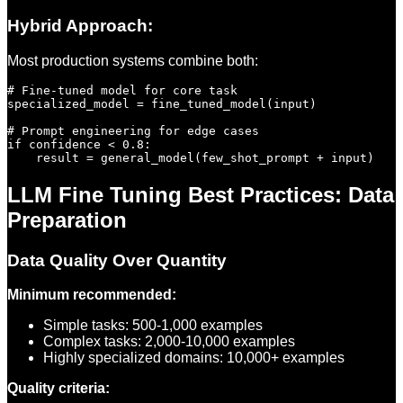
Hybrid Approach:
Most production systems combine both:
# Fine-tuned model for core task

specialized_model = fine_tuned_model(input)

# Prompt engineering for edge cases

if confidence < 0.8:

LLM Fine Tuning Best Practices: Data
Preparation
Data Quality Over Quantity
Minimum recommended:
Simple tasks: 500-1,000 examples
Complex tasks: 2,000-10,000 examples
Highly specialized domains: 10,000+ examples
Quality criteria: