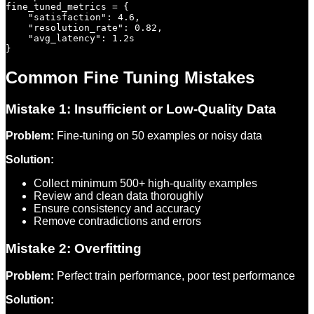
fine_tuned_metrics = {

    "satisfaction": 4.6,

    "resolution_rate": 0.82,

    "avg_latency": 1.2s

Common Fine Tuning Mistakes
Mistake 1: Insufficient or Low-Quality Data
Problem:
Fine-tuning on 50 examples or noisy data
Solution:
Collect minimum 500+ high-quality examples
Review and clean data thoroughly
Ensure consistency and accuracy
Remove contradictions and errors
Mistake 2: Overfitting
Problem:
Perfect train performance, poor test performance
Solution: