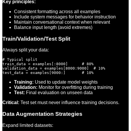
Key principles:
Consistent formatting across all examples
Include system messages for behavior instruction
Maintain conversational context when relevant
Balance input length (avoid extremes)
Train/Validation/Test Split
Always split your data:
# Typical split

train_data = examples[:8000]      # 80%

validation_data = examples[8000:9000]  # 10%

Training:
Used to update model weights
Validation:
Monitor for overfitting during training
Test:
Final evaluation on unseen data
Critical:
Test set must never influence training decisions.
Data Augmentation Strategies
Expand limited datasets: