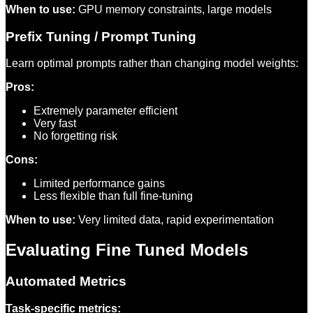
When to use:
GPU memory constraints, large models
Prefix Tuning / Prompt Tuning
Learn optimal prompts rather than changing model weights:
Pros:
Extremely parameter efficient
Very fast
No forgetting risk
Cons:
Limited performance gains
Less flexible than full fine-tuning
When to use:
Very limited data, rapid experimentation
Evaluating Fine Tuned Models
Automated Metrics
Task-specific metrics: