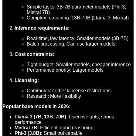
Simple tasks: 3B-7B parameter models (Phi-3,
Mistral 7B)
Complex reasoning: 13B-70B (Llama 3, Mixtral)
Inference requirements:
Real-time, low latency: Smaller models (3B-7B)
Batch processing: Can use larger models
Cost constraints:
Tight budget: Smaller models, cheaper inference
Performance priority: Larger models
Licensing:
Commercial: Check license restrictions
Research: More flexibility
Popular base models in 2026:
Llama 3 (7B, 13B, 70B):
Open weights, strong
performance
Mistral 7B:
Efficient, good reasoning
Phi-3 (3.8B):
Small but capable