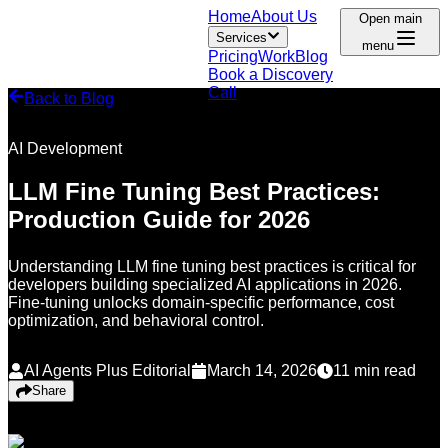
Home
About Us
Open main
Services
menu
Pricing
Work
Blog
Book a Discovery
Call
Back to Blog
AI Development
LLM Fine Tuning Best Practices:
Production Guide for 2026
Understanding LLM fine tuning best practices is critical for
developers building specialized AI applications in 2026.
Fine-tuning unlocks domain-specific performance, cost
optimization, and behavioral control.
AI Agents Plus Editorial
March 14, 2026
11
min read
Share