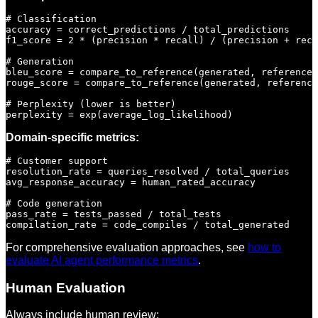
# Classification

accuracy = correct_predictions / total_predictions

f1_score = 2 * (precision * recall) / (precision + reca
# Generation

bleu_score = compare_to_reference(generated, reference)

rouge_score = compare_to_reference(generated, reference
# Perplexity (lower is better)

Domain-specific metrics:
# Customer support

resolution_rate = queries_resolved / total_queries

avg_response_accuracy = human_rated_accuracy

# Code generation

pass_rate = tests_passed / total_tests

For comprehensive evaluation approaches, see
how to
evaluate AI agent performance metrics
.
Human Evaluation
Always include human review: