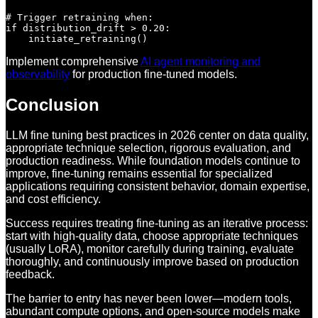
# Trigger retraining when:

if distribution_drift > 0.20:

Implement comprehensive
AI agent monitoring and
observability
for production fine-tuned models.
Conclusion
LLM fine tuning best practices in 2026 center on data quality,
appropriate technique selection, rigorous evaluation, and
production readiness. While foundation models continue to
improve, fine-tuning remains essential for specialized
applications requiring consistent behavior, domain expertise,
and cost efficiency.
Success requires treating fine-tuning as an iterative process:
start with high-quality data, choose appropriate techniques
(usually LoRA), monitor carefully during training, evaluate
thoroughly, and continuously improve based on production
feedback.
The barrier to entry has never been lower—modern tools,
abundant compute options, and open-source models make