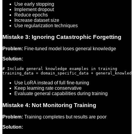
Use early stopping
Implement dropout
Reduce epochs
Increase dataset size
Use regularization techniques
Mistake 3: Ignoring Catastrophic Forgetting
Problem:
Fine-tuned model loses general knowledge
Solution:
# Include general knowledge examples in training

Use LoRA instead of full fine-tuning
Keep learning rate conservative
Evaluate general capabilities during training
Mistake 4: Not Monitoring Training
Problem:
Training completes but results are poor
Solution: