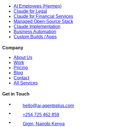
AI Employees (Hermes)
Claude for Legal
Claude for Financial Services
Managed Open-Source Stack
Claude Implementation
Business Automation
Custom Builds / Apps
Company
About Us
Work
Pricing
Blog
Contact
All Services
Get in Touch
hello@ai-agentsplus.com
+254 725 462 859
Gigiri, Nairobi Kenya