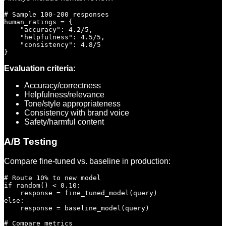
# Sample 100-200 responses

human_ratings = {

    "accuracy": 4.2/5,

    "helpfulness": 4.5/5,

    "consistency": 4.8/5

Evaluation criteria:
Accuracy/correctness
Helpfulness/relevance
Tone/style appropriateness
Consistency with brand voice
Safety/harmful content
A/B Testing
Compare fine-tuned vs. baseline in production:
# Route 10% to new model

if random() < 0.10:

    response = fine_tuned_model(query)

else:

    response = baseline_model(query)

# Compare metrics
