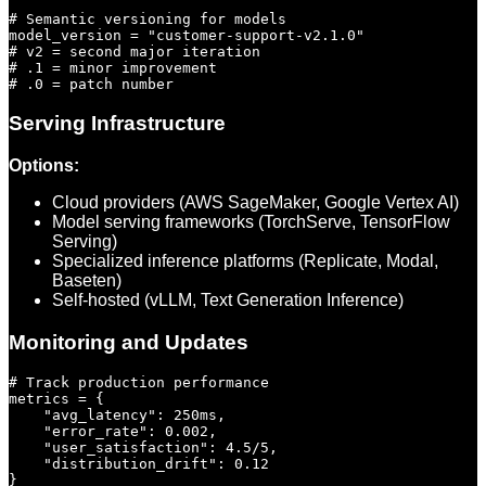
# Semantic versioning for models

model_version = "customer-support-v2.1.0"

# v2 = second major iteration

# .1 = minor improvement

Serving Infrastructure
Options:
Cloud providers (AWS SageMaker, Google Vertex AI)
Model serving frameworks (TorchServe, TensorFlow
Serving)
Specialized inference platforms (Replicate, Modal,
Baseten)
Self-hosted (vLLM, Text Generation Inference)
Monitoring and Updates
# Track production performance

metrics = {

    "avg_latency": 250ms,

    "error_rate": 0.002,

    "user_satisfaction": 4.5/5,

    "distribution_drift": 0.12

}
