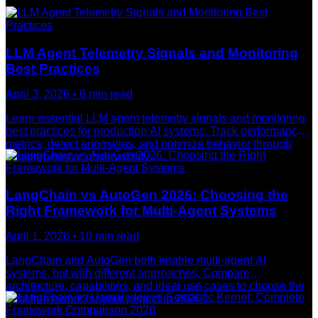
LLM Agent Telemetry Signals and Monitoring
Best Practices
April 3, 2026
•
6
min read
Learn essential LLM agent telemetry signals and monitoring
best practices for production AI systems. Track performance
metrics, detect anomalies, and optimize behavior through
comprehensive observability.
LangChain vs AutoGen 2026: Choosing the
Right Framework for Multi-Agent Systems
April 1, 2026
•
10
min read
LangChain and AutoGen both enable multi-agent AI
systems, but with different approaches. Compare
architecture, capabilities, and ideal use cases to choose the
right framework for your project in 2026.