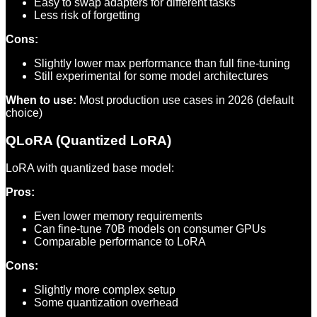
Easy to swap adapters for different tasks
Less risk of forgetting
Cons:
Slightly lower max performance than full fine-tuning
Still experimental for some model architectures
When to use:
Most production use cases in 2026 (default
choice)
QLoRA (Quantized LoRA)
LoRA with quantized base model:
Pros:
Even lower memory requirements
Can fine-tune 70B models on consumer GPUs
Comparable performance to LoRA
Cons:
Slightly more complex setup
Some quantization overhead