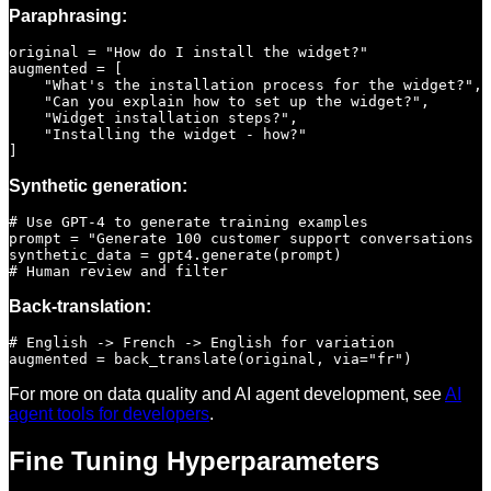
Paraphrasing:
original = "How do I install the widget?"

augmented = [

    "What's the installation process for the widget?",

    "Can you explain how to set up the widget?",

    "Widget installation steps?",

    "Installing the widget - how?"

Synthetic generation:
# Use GPT-4 to generate training examples

prompt = "Generate 100 customer support conversations a
synthetic_data = gpt4.generate(prompt)

Back-translation:
# English -> French -> English for variation

For more on data quality and AI agent development, see
AI
agent tools for developers
.
Fine Tuning Hyperparameters