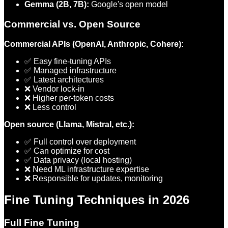
Gemma (2B, 7B):
Google's open model
Commercial vs. Open Source
Commercial APIs (OpenAI, Anthropic, Cohere):
✅ Easy fine-tuning APIs
✅ Managed infrastructure
✅ Latest architectures
❌ Vendor lock-in
❌ Higher per-token costs
❌ Less control
Open source (Llama, Mistral, etc.):
✅ Full control over deployment
✅ Can optimize for cost
✅ Data privacy (local hosting)
❌ Need ML infrastructure expertise
❌ Responsible for updates, monitoring
Fine Tuning Techniques in 2026
Full Fine Tuning