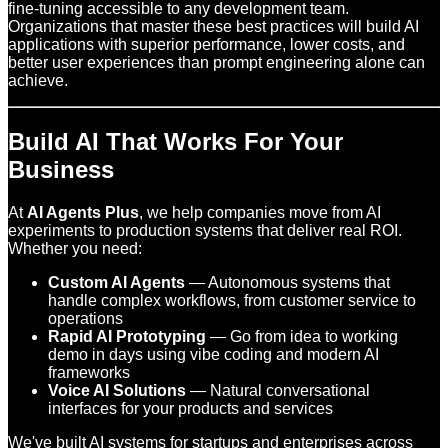
fine-tuning accessible to any development team.
Organizations that master these best practices will build AI
applications with superior performance, lower costs, and
better user experiences than prompt engineering alone can
achieve.
Build AI That Works For Your
Business
At
AI Agents Plus
, we help companies move from AI
experiments to production systems that deliver real ROI.
Whether you need:
Custom AI Agents
— Autonomous systems that
handle complex workflows, from customer service to
operations
Rapid AI Prototyping
— Go from idea to working
demo in days using vibe coding and modern AI
frameworks
Voice AI Solutions
— Natural conversational
interfaces for your products and services
We've built AI systems for startups and enterprises across