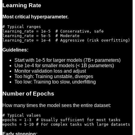
Learning Rate
Most critical hyperparameter.
# Typical ranges

learning_rate = 1e-5  # Conservative, safe

learning_rate = 5e-5  # Moderate

Guidelines:
Start with 1e-5 for larger models (7B+ parameters)
Use 1e-4 for smaller models (< 1B parameters)
Monitor validation loss and adjust
Too high: Training unstable, diverges
Too low: Training too slow, underfitting
Number of Epochs
How many times the model sees the entire dataset:
# Typical values

epochs = 1-3  # Usually sufficient for most tasks

Early stopping: