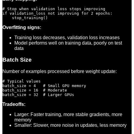
# Stop when validation loss stops improving

if validation_loss not improving for 2 epochs:

Overfitting signs:
Training loss decreases, validation loss increases
Model performs well on training data, poorly on test
data
Batch Size
Number of examples processed before weight update:
# Typical values

batch_size = 4   # Small GPU memory

batch_size = 16  # Moderate

Tradeoffs:
Larger: Faster training, more stable gradients, more
memory
Smaller: Slower, more noise in updates, less memory