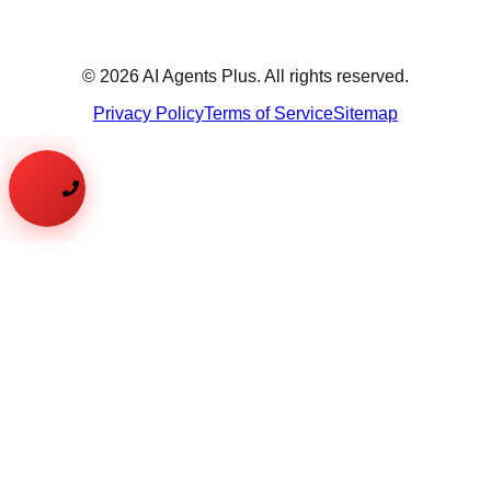
©
2026
AI Agents Plus. All rights reserved.
Privacy Policy
Terms of Service
Sitemap