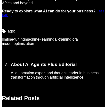
Africa and beyond.
Ready to explore what AI can do for your business?
Let's
talk →
Tags:
llm
fine-tuning
machine-learning
ai-training
lora
model-optimization
About
AI Agents Plus Editorial
A
AI automation expert and thought leader in business
transformation through artificial intelligence.
Related Posts