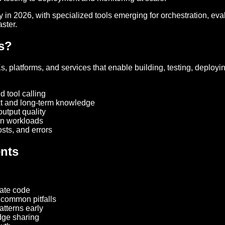
in 2026, with specialized tools emerging for orchestration, eva
ster.
rs?
 platforms, and services that enable building, testing, deploy
 tool calling
xt and long-term knowledge
output quality
on workloads
sts, and errors
ents
late code
 common pitfalls
atterns early
dge sharing