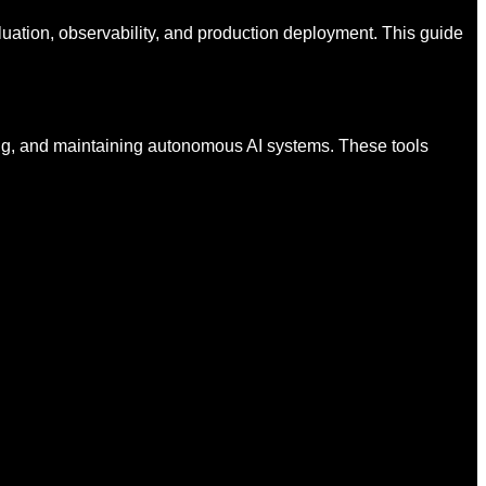
luation, observability, and production deployment. This guide
ing, and maintaining autonomous AI systems. These tools