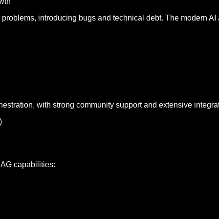
owth
ed problems, introducing bugs and technical debt. The modern AI
estration, with strong community support and extensive integra
)
AG capabilities: