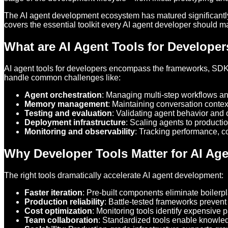
The AI agent development ecosystem has matured significantly 
covers the essential toolkit every AI agent developer should ma
What are AI Agent Tools for Develope
AI agent tools for developers encompass the frameworks, SDKs,
handle common challenges like:
Agent orchestration
: Managing multi-step workflows and
Memory management
: Maintaining conversation conte
Testing and evaluation
: Validating agent behavior and 
Deployment infrastructure
: Scaling agents to producti
Monitoring and observability
: Tracking performance, co
Why Developer Tools Matter for AI Ag
The right tools dramatically accelerate AI agent development:
Faster iteration
: Pre-built components eliminate boilerp
Production reliability
: Battle-tested frameworks prevent
Cost optimization
: Monitoring tools identify expensive p
Team collaboration
: Standardized tools enable knowle