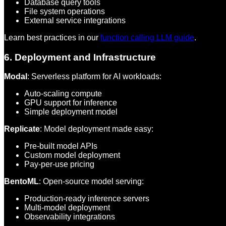
Database query tools
File system operations
External service integrations
Learn best practices in our
function calling LLM guide
.
6. Deployment and Infrastructure
Modal
: Serverless platform for AI workloads:
Auto-scaling compute
GPU support for inference
Simple deployment model
Replicate
: Model deployment made easy:
Pre-built model APIs
Custom model deployment
Pay-per-use pricing
BentoML
: Open-source model serving:
Production-ready inference servers
Multi-model deployment
Observability integrations