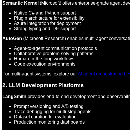
Semantic Kernel
(Microsoft) offers enterprise-grade agent de
Native C# and Python support
Plugin architecture for extensibility
Azure integration for deployment
Strong typing and IDE support
AutoGen
(Microsoft Research) enables multi-agent conversat
Agent-to-agent communication protocols
Collaborative problem-solving patterns
Human-in-the-loop workflows
Code execution environments
For multi-agent systems, explore our
AI agent orchestration be
2. LLM Development Platforms
LangSmith
provides end-to-end development and observabilit
Prompt versioning and A/B testing
Trace debugging for multi-step agents
Dataset curation for evaluation
Production monitoring dashboards