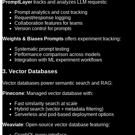
PromptLayer
tracks and analyzes LLM requests:
Prompt analytics and cost tracking
Request/response logging
Collaboration features for teams
Version control for prompts
Weights & Biases Prompts
offers experiment tracking:
Systematic prompt testing
Performance comparison across models
Integration with ML experiment workflows
3. Vector Databases
Vector databases power semantic search and RAG:
Pinecone
: Managed vector database with:
Fast similarity search at scale
Hybrid search (vector + metadata filtering)
Serverless and pod-based deployment options
Weaviate
: Open-source vector database featuring:
GraphQL query interface