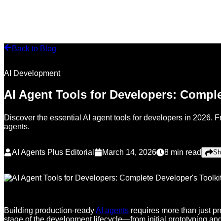
Back to Blog
AI Development
AI Agent Tools for Developers: Comple
Discover the essential AI agent tools for developers in 2026. 
agents.
AI Agents Plus Editorial
March 14, 2026
8
min read
Sh
Building production-ready
AI agents
requires more than just p
stage of the development lifecycle—from initial prototyping an