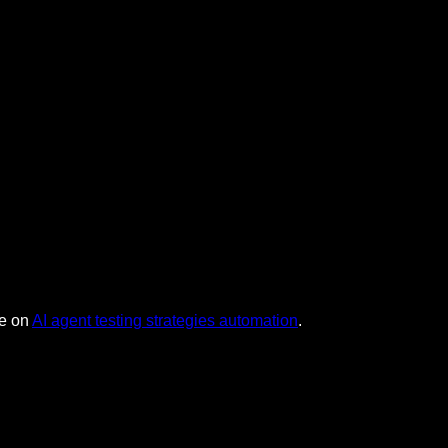
de on
AI agent testing strategies automation
.