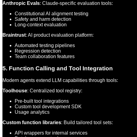
Anthropic Evals
: Claude-specific evaluation tools:
Constitutional AI alignment testing
Safety and harm detection
Long-context evaluation
Braintrust
: AI product evaluation platform:
Automated testing pipelines
Regression detection
Team collaboration features
5. Function Calling and Tool Integration
Modern agents extend LLM capabilities through tools:
Toolhouse
: Centralized tool registry:
Pre-built tool integrations
Custom tool development SDK
Usage analytics
Custom function libraries
: Build tailored tool sets:
API wrappers for internal services