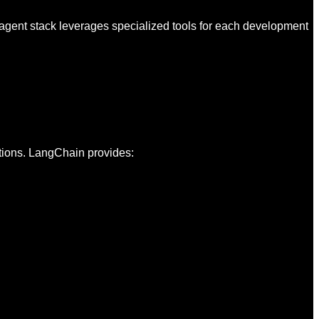
 agent stack leverages specialized tools for each development
tions. LangChain provides: