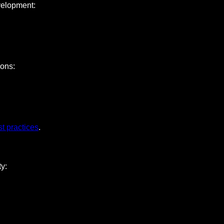
velopment:
ions:
st practices
.
y: