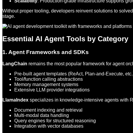
Scalability
: Production-grade infrastructure supports gr
Without proper tooling, developers reinvent solutions to solv
stage.
Essential AI Agent Tools by Category
1. Agent Frameworks and SDKs
LangChain
remains the most popular framework for agent orch
Pre-built agent templates (ReAct, Plan-and-Execute, etc.
Tool/function calling abstractions
Memory management systems
Extensive LLM provider integrations
LlamaIndex
specializes in knowledge-intensive agents with R
Document indexing and retrieval
Multi-modal data handling
Query engines for structured reasoning
Integration with vector databases