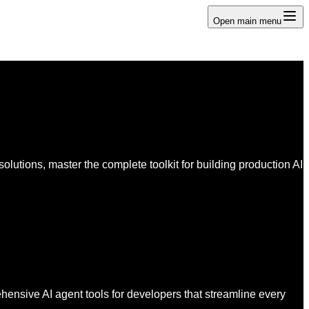
Open main menu
lutions, master the complete toolkit for building production AI
ensive AI agent tools for developers that streamline every