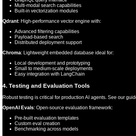
Multi-modal search capabilities
Built-in vectorization modules
Qdrant
: High-performance vector engine with:
Advanced filtering capabilities
Payload-based search
Distributed deployment support
Chroma
: Lightweight embedded database ideal for:
Local development and prototyping
Small to medium-scale deployments
Easy integration with LangChain
4. Testing and Evaluation Tools
Robust testing is critical for production AI agents. See our gui
OpenAI Evals
: Open-source evaluation framework:
Pre-built evaluation templates
Custom eval creation
Benchmarking across models