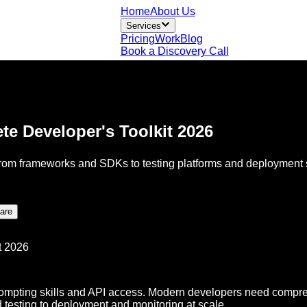
Home
About Us
Services
Pricing
Work
Blog
Book a Discovery Call
te Developer's Toolkit 2026
From frameworks and SDKs to testing platforms and deployment so
are
rompting skills and API access. Modern developers need compreh
d testing to deployment and monitoring at scale.