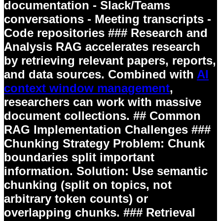
documentation - Slack/Teams
conversations - Meeting transcripts -
Code repositories ### Research and
Analysis RAG accelerates research
by retrieving relevant papers, reports,
and data sources. Combined with
AI
context window management
,
researchers can work with massive
document collections. ## Common
RAG Implementation Challenges ###
Chunking Strategy
Problem:
Chunk
boundaries split important
information.
Solution:
Use semantic
chunking (split on topics, not
arbitrary token counts) or
overlapping chunks. ### Retrieval