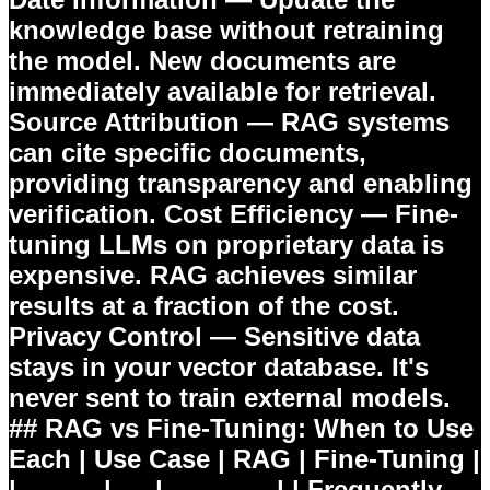
knowledge base without retraining
the model. New documents are
immediately available for retrieval.
Source Attribution
— RAG systems
can cite specific documents,
providing transparency and enabling
verification.
Cost Efficiency
— Fine-
tuning LLMs on proprietary data is
expensive. RAG achieves similar
results at a fraction of the cost.
Privacy Control
— Sensitive data
stays in your vector database. It's
never sent to train external models.
## RAG vs Fine-Tuning: When to Use
Each | Use Case | RAG | Fine-Tuning |
|----------|-----|-------------| | Frequently