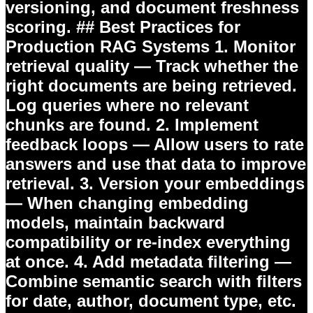
versioning, and document freshness
scoring. ## Best Practices for
Production RAG Systems 1.
Monitor
retrieval quality
— Track whether the
right documents are being retrieved.
Log queries where no relevant
chunks are found. 2.
Implement
feedback loops
— Allow users to rate
answers and use that data to improve
retrieval. 3.
Version your embeddings
— When changing embedding
models, maintain backward
compatibility or re-index everything
at once. 4.
Add metadata filtering
—
Combine semantic search with filters
for date, author, document type, etc.