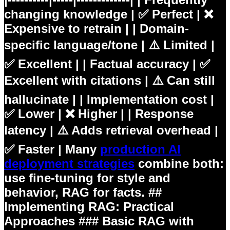
changing knowledge | ✅ Perfect | ❌
Expensive to retrain | | Domain-
specific language/tone | ⚠️ Limited |
✅ Excellent | | Factual accuracy | ✅
Excellent with citations | ⚠️ Can still
hallucinate | | Implementation cost |
✅ Lower | ❌ Higher | | Response
latency | ⚠️ Adds retrieval overhead |
✅ Faster | Many
production AI
deployment strategies
combine both:
use fine-tuning for style and
behavior, RAG for facts. ##
Implementing RAG: Practical
Approaches ### Basic RAG with