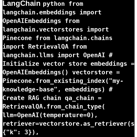
LangChain
python from
langchain.embeddings import
OpenAIEmbeddings from
langchain.vectorstores import
Pinecone from langchain.chains
import RetrievalQA from
langchain.llms import OpenAI #
Initialize vector store embeddings =
OpenAIEmbeddings() vectorstore =
Pinecone.from_existing_index("my-
knowledge-base", embeddings) #
Create RAG chain qa_chain =
RetrievalQA.from_chain_type(
llm=OpenAI(temperature=0),
retriever=vectorstore.as_retriever(s
{"k": 3}),