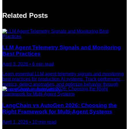
Related Posts
LLM Agent Telemetry Signals and Monitoring
Best Practices
April 3, 2026
•
6
min read
Learn essential LLM agent telemetry signals and monitoring
best practices for production AI systems. Track performance
metrics, detect anomalies, and optimize behavior through
comprehensive observability.
LangChain vs AutoGen 2026: Choosing the
Right Framework for Multi-Agent Systems
April 1, 2026
•
10
min read