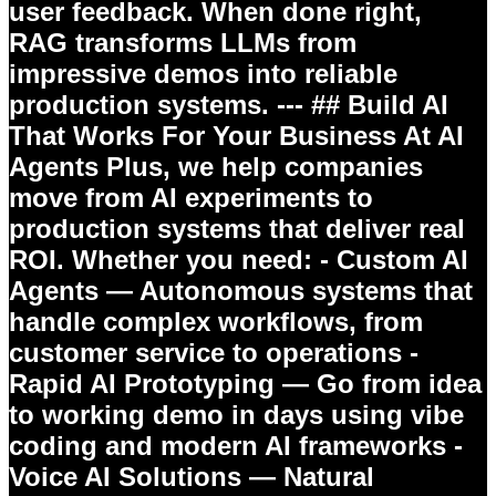
user feedback. When done right,
RAG transforms LLMs from
impressive demos into reliable
production systems. --- ## Build AI
That Works For Your Business At
AI
Agents Plus
, we help companies
move from AI experiments to
production systems that deliver real
ROI. Whether you need: -
Custom AI
Agents
— Autonomous systems that
handle complex workflows, from
customer service to operations -
Rapid AI Prototyping
— Go from idea
to working demo in days using vibe
coding and modern AI frameworks -
Voice AI Solutions
— Natural