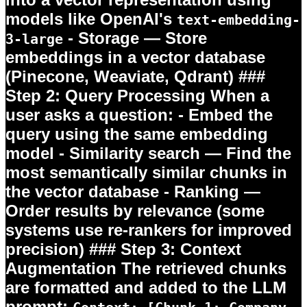
models like OpenAI's
text-embedding-
-
Storage
— Store
3-large
embeddings in a vector database
(Pinecone, Weaviate, Qdrant) ###
Step 2: Query Processing When a
user asks a question: -
Embed the
query
using the same embedding
model -
Similarity search
— Find the
most semantically similar chunks in
the vector database -
Ranking
—
Order results by relevance (some
systems use re-rankers for improved
precision) ### Step 3: Context
Augmentation The retrieved chunks
are formatted and added to the LLM
prompt: