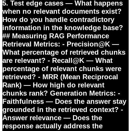
5.
Test edge cases
— What happens
when no relevant documents exist?
How do you handle contradictory
information in the knowledge base?
## Measuring RAG Performance
Retrieval Metrics:
- Precision@K —
What percentage of retrieved chunks
are relevant? - Recall@K — What
percentage of relevant chunks were
retrieved? - MRR (Mean Reciprocal
Rank) — How high do relevant
chunks rank?
Generation Metrics:
-
Faithfulness — Does the answer stay
grounded in the retrieved context? -
Answer relevance — Does the
response actually address the