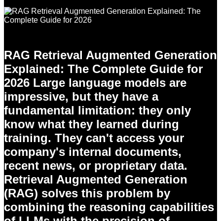
RAG Retrieval Augmented Generation
Explained: The Complete Guide for
2026 Large language models are
impressive, but they have a
fundamental limitation: they only
know what they learned during
training. They can't access your
company's internal documents,
recent news, or proprietary data.
Retrieval Augmented Generation
(RAG) solves this problem by
combining the reasoning capabilities
of LLMs with the precision of