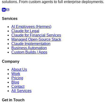
solutions. From custom agents to full enterprise deployments.
Services
AI Employees (Hermes)
Claude for Legal
Claude for Financial Services
Managed Open-Source Stack
Claude Implementation
Business Automation
Custom Builds / Apps
Company
About Us
Work
Pricing
Blog
Contact
All Services
Get in Touch