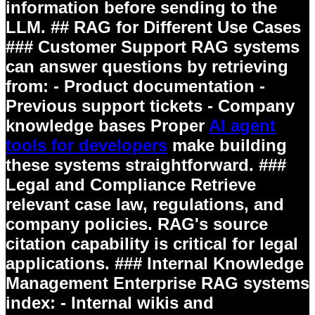
information before sending to the
LLM. ## RAG for Different Use Cases
### Customer Support RAG systems
can answer questions by retrieving
from: - Product documentation -
Previous support tickets - Company
knowledge bases Proper
AI agent
tools for developers
make building
these systems straightforward. ###
Legal and Compliance Retrieve
relevant case law, regulations, and
company policies. RAG's source
citation capability is critical for legal
applications. ### Internal Knowledge
Management Enterprise RAG systems
index: - Internal wikis and