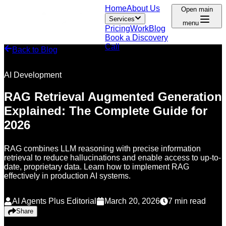
Home
About Us
Open main
Services
menu
Pricing
Work
Blog
Book a Discovery
Call
Back to Blog
AI Development
RAG Retrieval Augmented Generation
Explained: The Complete Guide for
2026
RAG combines LLM reasoning with precise information
retrieval to reduce hallucinations and enable access to up-to-
date, proprietary data. Learn how to implement RAG
effectively in production AI systems.
AI Agents Plus Editorial
March 20, 2026
7
min read
Share