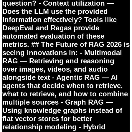
question? - Context utilization —
Does the LLM use the provided
information effectively? Tools like
DeepEval and Ragas provide
automated evaluation of these
metrics. ## The Future of RAG 2026 is
seeing innovations in: -
Multimodal
RAG
— Retrieving and reasoning
over images, videos, and audio
alongside text -
Agentic RAG
— AI
agents that decide when to retrieve,
what to retrieve, and how to combine
multiple sources -
Graph RAG
—
Using knowledge graphs instead of
flat vector stores for better
relationship modeling -
Hybrid