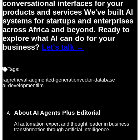
conversational interfaces for your
products and services We've built AI
systems for startups and enterprises
across Africa and beyond.
Ready to
explore what AI can do for your
business?
Let's talk →
Tags:
rag
retrieval-augmented-generation
vector-database
ai-development
llm
About
AI Agents Plus Editorial
A
AI automation expert and thought leader in business
transformation through artificial intelligence.