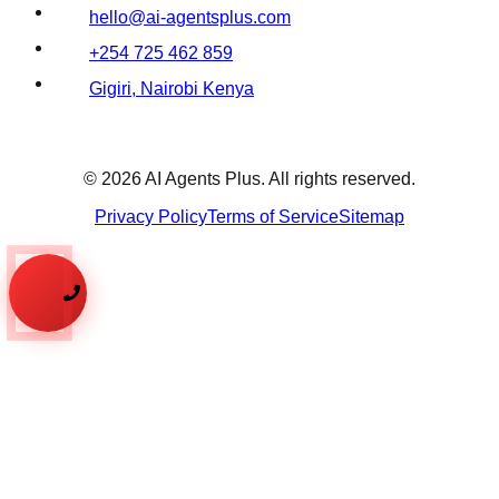
hello@ai-agentsplus.com
+254 725 462 859
Gigiri, Nairobi Kenya
©
2026
AI Agents Plus. All rights reserved.
Privacy Policy
Terms of Service
Sitemap