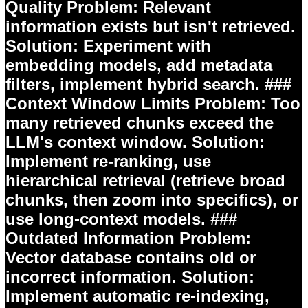
Quality
Problem:
Relevant
information exists but isn't retrieved.
Solution:
Experiment with
embedding models, add metadata
filters, implement hybrid search. ###
Context Window Limits
Problem:
Too
many retrieved chunks exceed the
LLM's context window.
Solution:
Implement re-ranking, use
hierarchical retrieval (retrieve broad
chunks, then zoom into specifics), or
use long-context models. ###
Outdated Information
Problem:
Vector database contains old or
incorrect information.
Solution:
Implement automatic re-indexing,