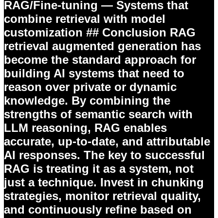
RAG/Fine-tuning
— Systems that
combine retrieval with model
customization ## Conclusion RAG
retrieval augmented generation has
become the standard approach for
building AI systems that need to
reason over private or dynamic
knowledge. By combining the
strengths of semantic search with
LLM reasoning, RAG enables
accurate, up-to-date, and attributable
AI responses. The key to successful
RAG is treating it as a system, not
just a technique. Invest in chunking
strategies, monitor retrieval quality,
and continuously refine based on