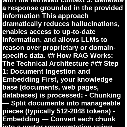
a response grounded in the provided
information This approach
dramatically reduces hallucinations,
enables access to up-to-date
information, and allows LLMs to
reason over proprietary or domain-
specific data. ## How RAG Works:
The Technical Architecture ### Step
1: Document Ingestion and
Embedding First, your knowledge
base (documents, web pages,
databases) is processed: -
Chunking
— Split documents into manageable
pieces (typically 512-2048 tokens) -
Embedding
— Convert each chunk
into a vector representation using