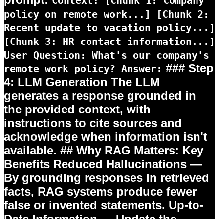
Context: [Chunk 1: Company
policy on remote work...] [Chunk 2:
Recent update to vacation policy...]
[Chunk 3: HR contact information...]
User Question: What's our company's
### Step
remote work policy? Answer:
4: LLM Generation The LLM
generates a response grounded in
the provided context, with
instructions to cite sources and
acknowledge when information isn't
available. ## Why RAG Matters: Key
Benefits
Reduced Hallucinations
—
By grounding responses in retrieved
facts, RAG systems produce fewer
false or invented statements.
Up-to-
Date Information
— Update the