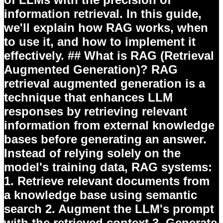
information retrieval. In this guide,
we'll explain how RAG works, when
to use it, and how to implement it
effectively. ## What is RAG (Retrieval
Augmented Generation)? RAG
retrieval augmented generation is a
technique that enhances LLM
responses by retrieving relevant
information from external knowledge
bases before generating an answer.
Instead of relying solely on the
model's training data, RAG systems:
1.
Retrieve
relevant documents from
a knowledge base using semantic
search 2.
Augment
the LLM's prompt
with the retrieved context 3.
Generate