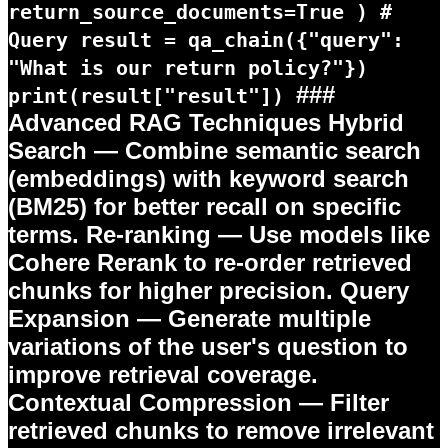
return_source_documents=True ) #
Query result = qa_chain({"query":
"What is our return policy?"})
###
print(result["result"])
Advanced RAG Techniques
Hybrid
Search
— Combine semantic search
(embeddings) with keyword search
(BM25) for better recall on specific
terms.
Re-ranking
— Use models like
Cohere Rerank to re-order retrieved
chunks for higher precision.
Query
Expansion
— Generate multiple
variations of the user's question to
improve retrieval coverage.
Contextual Compression
— Filter
retrieved chunks to remove irrelevant