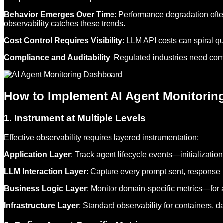
Behavior Emerges Over Time
: Performance degradation ofte
observability catches these trends.
Cost Control Requires Visibility
: LLM API costs can spiral q
Compliance and Auditability
: Regulated industries need comp
How to Implement AI Agent Monitoring
1. Instrument at Multiple Levels
Effective observability requires layered instrumentation:
Application Layer
: Track agent lifecycle events—initializatio
LLM Interaction Layer
: Capture every prompt sent, response 
Business Logic Layer
: Monitor domain-specific metrics—for a
Infrastructure Layer
: Standard observability for containers, 