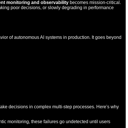
ent monitoring and observability
becomes mission-critical.
making poor decisions, or slowly degrading in performance
avior of autonomous AI systems in production. It goes beyond
 make decisions in complex multi-step processes. Here's why
tic monitoring, these failures go undetected until users