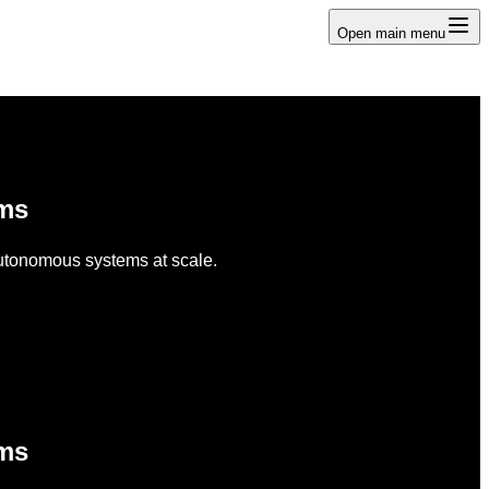
Open main menu
ems
 autonomous systems at scale.
ems