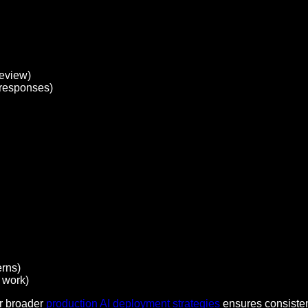
review)
 responses)
erns)
 work)
ur broader
production AI deployment strategies
ensures consisten