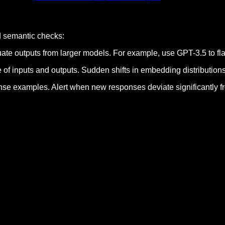
dd semantic checks:
ate outputs from larger models. For example, use GPT-3.5 to fl
 of inputs and outputs. Sudden shifts in embedding distributions
se examples. Alert when new responses deviate significantly fro