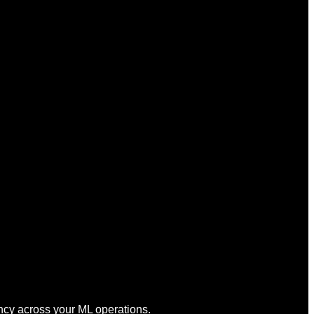
cy across your ML operations.