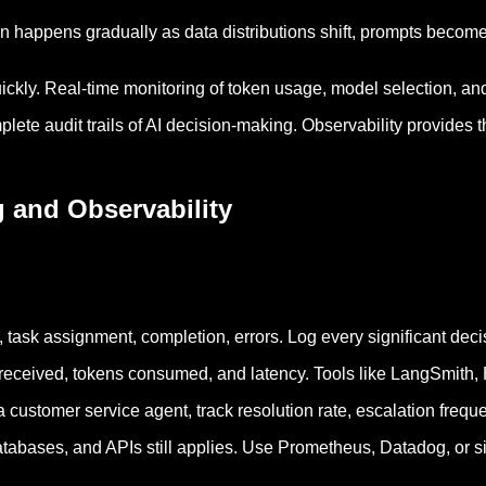
n happens gradually as data distributions shift, prompts becom
uickly. Real-time monitoring of token usage, model selection, a
lete audit trails of AI decision-making. Observability provides 
 and Observability
n, task assignment, completion, errors. Log every significant deci
received, tokens consumed, and latency. Tools like LangSmith, He
 customer service agent, track resolution rate, escalation frequ
databases, and APIs still applies. Use Prometheus, Datadog, or si