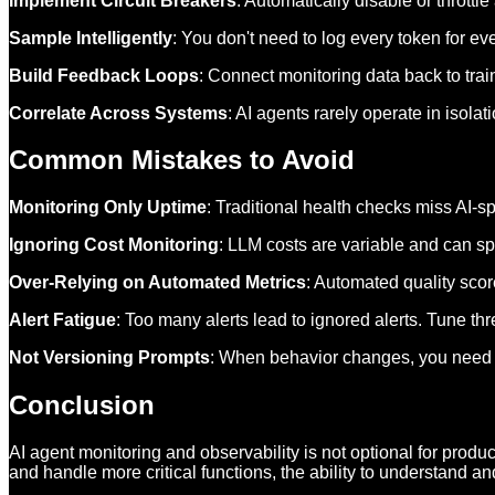
Implement Circuit Breakers
: Automatically disable or thrott
Sample Intelligently
: You don't need to log every token for ev
Build Feedback Loops
: Connect monitoring data back to tra
Correlate Across Systems
: AI agents rarely operate in isol
Common Mistakes to Avoid
Monitoring Only Uptime
: Traditional health checks miss AI-s
Ignoring Cost Monitoring
: LLM costs are variable and can sp
Over-Relying on Automated Metrics
: Automated quality sco
Alert Fatigue
: Too many alerts lead to ignored alerts. Tune th
Not Versioning Prompts
: When behavior changes, you need to
Conclusion
AI agent monitoring and observability is not optional for pro
and handle more critical functions, the ability to understand 