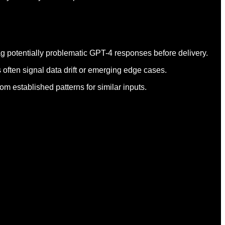
ag potentially problematic GPT-4 responses before delivery.
 often signal data drift or emerging edge cases.
m established patterns for similar inputs.