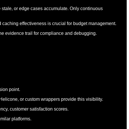
e stale, or edge cases accumulate. Only continuous
nd caching effectiveness is crucial for budget management.
the evidence trail for compliance and debugging.
sion point.
licone, or custom wrappers provide this visibility.
ency, customer satisfaction scores.
milar platforms.