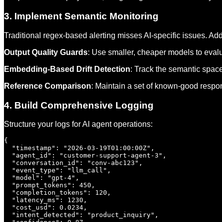
3. Implement Semantic Monitoring
Traditional regex-based alerting misses AI-specific issues. A
Output Quality Guards
: Use smaller, cheaper models to evalu
Embedding-Based Drift Detection
: Track the semantic space
Reference Comparison
: Maintain a set of known-good respon
4. Build Comprehensive Logging
Structure your logs for AI agent operations:
{

  "timestamp": "2026-03-19T01:00:00Z",

  "agent_id": "customer-support-agent-3",

  "conversation_id": "conv-abc123",

  "event_type": "llm_call",

  "model": "gpt-4",

  "prompt_tokens": 450,

  "completion_tokens": 120,

  "latency_ms": 1230,

  "cost_usd": 0.0234,

  "intent_detected": "product_inquiry",
