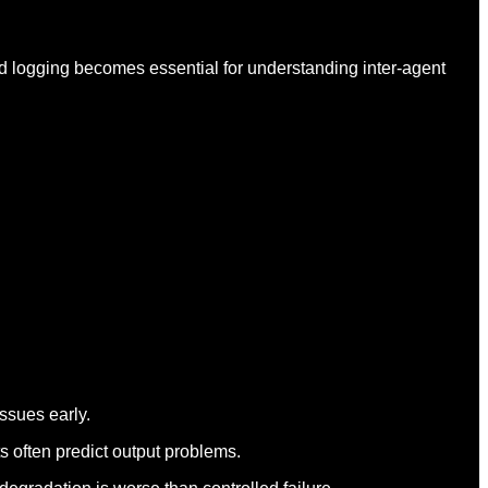
ed logging becomes essential for understanding inter-agent
issues early.
ts often predict output problems.