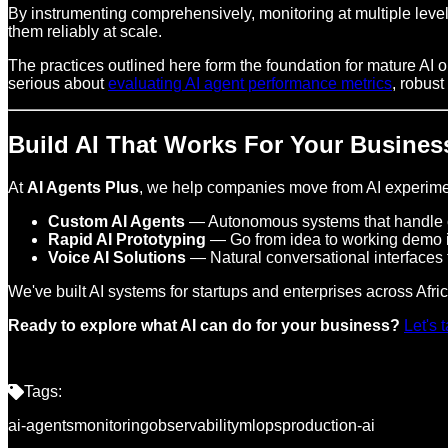
By instrumenting comprehensively, monitoring at multiple levels
them reliably at scale.
The practices outlined here form the foundation for mature AI 
serious about
evaluating AI agent performance metrics
, robust
Build AI That Works For Your Busines
At
AI Agents Plus
, we help companies move from AI experimen
Custom AI Agents
— Autonomous systems that handle c
Rapid AI Prototyping
— Go from idea to working demo 
Voice AI Solutions
— Natural conversational interfaces 
We've built AI systems for startups and enterprises across Afr
Ready to explore what AI can do for your business?
Let's 
Tags:
ai-agents
monitoring
observability
mlops
production-ai