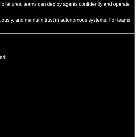
fic failures, teams can deploy agents confidently and operate
inuously, and maintain trust in autonomous systems. For teams
ed: