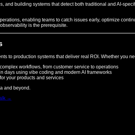
, and building systems that detect both traditional and AI-speci
operations, enabling teams to catch issues early, optimize cont
 observability is the prerequisite.
s
ts to production systems that deliver real ROI. Whether you ne
omplex workflows, from customer service to operations
in days using vibe coding and modern AI frameworks
for your products and services
ica and beyond.
talk →