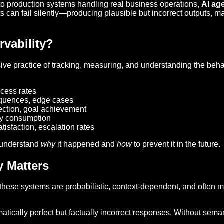
o production systems handling real business operations,
AI ag
nts can fail silently—producing plausible but incorrect outputs, 
vability?
sive practice of tracking, measuring, and understanding the beh
cess rates
equences, edge cases
tection, goal achievement
ry consumption
atisfaction, escalation rates
 understand
why
it happened and
how
to prevent it in the future.
y Matters
 these systems are probabilistic, context-dependent, and often
tically perfect but factually incorrect responses. Without seman