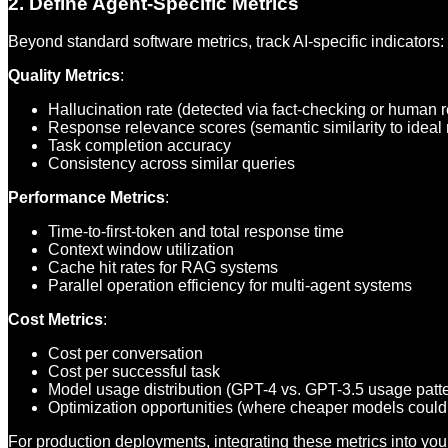
2. Define Agent-Specific Metrics
Beyond standard software metrics, track AI-specific indicators:
Quality Metrics
:
Hallucination rate (detected via fact-checking or human 
Response relevance scores (semantic similarity to ideal
Task completion accuracy
Consistency across similar queries
Performance Metrics
:
Time-to-first-token and total response time
Context window utilization
Cache hit rates for RAG systems
Parallel operation efficiency for multi-agent systems
Cost Metrics
:
Cost per conversation
Cost per successful task
Model usage distribution (GPT-4 vs. GPT-3.5 usage patt
Optimization opportunities (where cheaper models could
For production deployments, integrating these metrics into yo