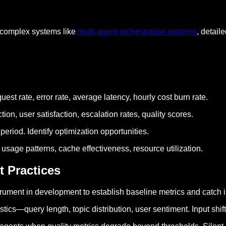
 complex systems like
multi-agent orchestration patterns
, detail
uest rate, error rate, average latency, hourly cost burn rate.
tion, user satisfaction, escalation rates, quality scores.
period. Identify optimization opportunities.
 usage patterns, cache effectiveness, resource utilization.
t Practices
nstrument in development to establish baseline metrics and catch 
istics—query length, topic distribution, user sentiment. Input shif