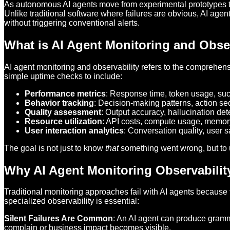
As autonomous AI agents move from experimental prototypes t
Unlike traditional software where failures are obvious, AI age
without triggering conventional alerts.
What is AI Agent Monitoring and Obser
AI agent monitoring and observability refers to the comprehen
simple uptime checks to include:
Performance metrics
: Response time, token usage, suc
Behavior tracking
: Decision-making patterns, action s
Quality assessment
: Output accuracy, hallucination de
Resource utilization
: API costs, compute usage, memo
User interaction analytics
: Conversation quality, user s
The goal is not just to know
that
something went wrong, but to
Why AI Agent Monitoring Observabilit
Traditional monitoring approaches fail with AI agents because
specialized observability is essential:
Silent Failures Are Common
: An AI agent can produce gramma
complain or business impact becomes visible.