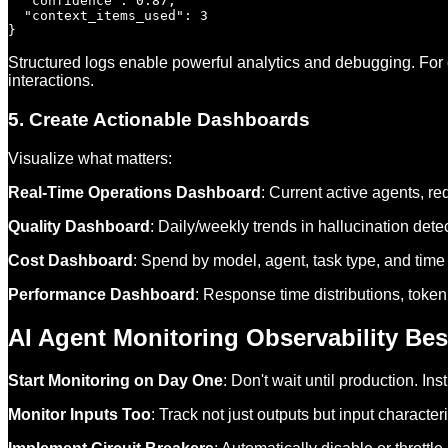
  "confidence": 0.87,

  "context_items_used": 3

Structured logs enable powerful analytics and debugging. For
interactions.
5. Create Actionable Dashboards
Visualize what matters:
Real-Time Operations Dashboard
: Current active agents, req
Quality Dashboard
: Daily/weekly trends in hallucination detec
Cost Dashboard
: Spend by model, agent, task type, and time 
Performance Dashboard
: Response time distributions, token
AI Agent Monitoring Observability Bes
Start Monitoring on Day One
: Don't wait until production. I
Monitor Inputs Too
: Track not just outputs but input character