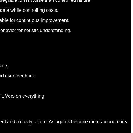
degradation is worse than controlled failure.
data while controlling costs.
nable for continuous improvement.
ehavior for holistic understanding.
ters.
nd user feedback.
t. Version everything.
yment and a costly failure. As agents become more autonomous