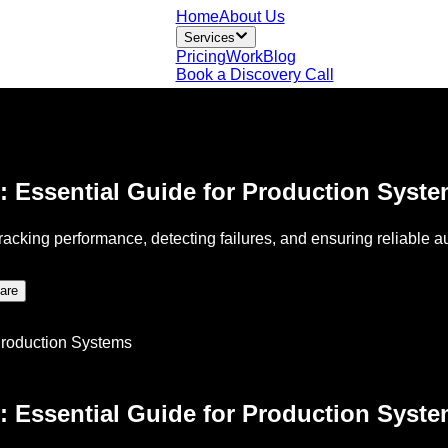
Home
About Us
Services
Pricing
Work
Blog
Book a Discovery Call
: Essential Guide for Production Syst
tracking performance, detecting failures, and ensuring reliable
are
: Essential Guide for Production Syst