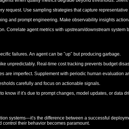
le agents when quality metrics degrade beyond thresholds. Silent 
ery request. Use sampling strategies that capture representative 
ining and prompt engineering. Make observability insights actio
ation. Correlate agent metrics with upstream/downstream system b
pecific failures. An agent can be "up" but producing garbage.
ike unpredictably. Real-time cost tracking prevents budget disas
res are imperfect. Supplement with periodic human evaluation a
resholds carefully and focus on actionable signals.
 know if it's due to prompt changes, model updates, or data drif
duction systems—it's the difference between a successful deplo
and control their behavior becomes paramount.