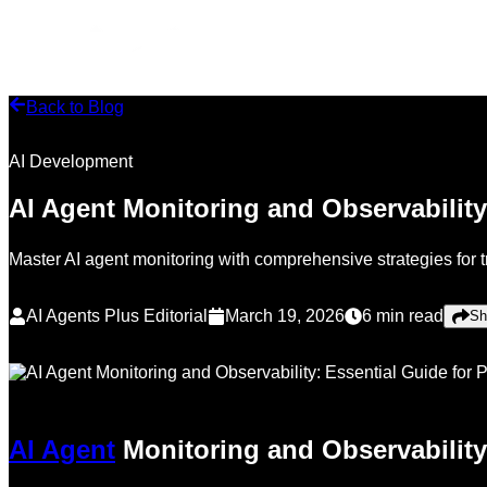
Back to Blog
AI Development
AI Agent Monitoring and Observability
Master AI agent monitoring with comprehensive strategies for 
AI Agents Plus Editorial
March 19, 2026
6
min read
Sh
AI Agent
Monitoring and Observability