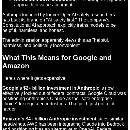
approach to value alignment
Anthropicfounded by former OpenAI safety researchers —
has built its brand on "AI safety first." The company's
Constitutional AI approach explicitly trains models to be
helpful, harmless, and honest.
The administration apparently views this as "helpful,
harmless, and politically inconvenient."
What This Means for Google and
Amazon
Here's where it gets expensive:
Google's $2+ billion investment in Anthropic
is now
effectively locked out of federal contracts. Google Cloud was
positioning Anthropic's Claude as the "safe enterprise
choice" for regulated industries. That pitch just got a lot
harder.
Amazon's $4+ billion Anthropic investment
faces similar
headwinds. AWS has been integrating Claude into Bedrock
and positioning it as an alternative to OpenAI. Federal