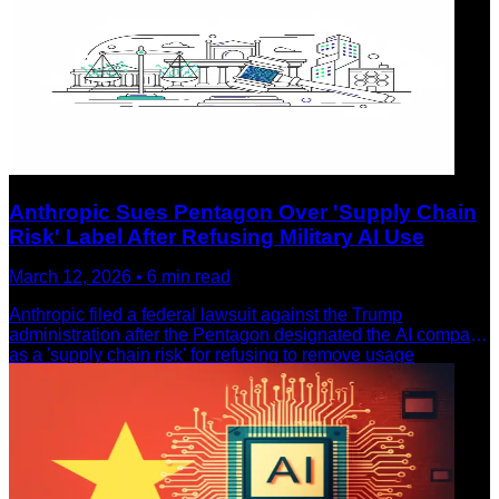
Anthropic Sues Pentagon Over 'Supply Chain
Risk' Label After Refusing Military AI Use
March 12, 2026
•
6
min read
Anthropic filed a federal lawsuit against the Trump
administration after the Pentagon designated the AI company
as a 'supply chain risk' for refusing to remove usage
restrictions on Claude. Microsoft and 22 retired military
officials back the company's stand for AI ethics.