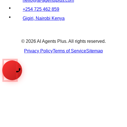
hello@ai-agentsplus.com
+254 725 462 859
Gigiri, Nairobi Kenya
©
2026
AI Agents Plus. All rights reserved.
Privacy Policy
Terms of Service
Sitemap