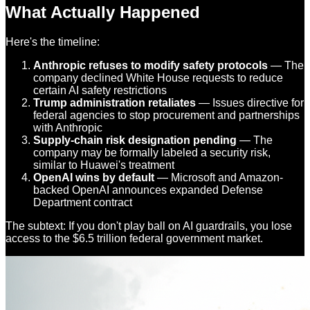
What Actually Happened
Here's the timeline:
Anthropic refuses to modify safety protocols
— The
company declined White House requests to reduce
certain AI safety restrictions
Trump administration retaliates
— Issues directive for
federal agencies to stop procurement and partnerships
with Anthropic
Supply-chain risk designation pending
— The
company may be formally labeled a security risk,
similar to Huawei's treatment
OpenAI wins by default
— Microsoft and Amazon-
backed OpenAI announces expanded Defense
Department contract
The subtext: If you don't play ball on AI guardrails, you lose
access to the $6.5 trillion federal government market.