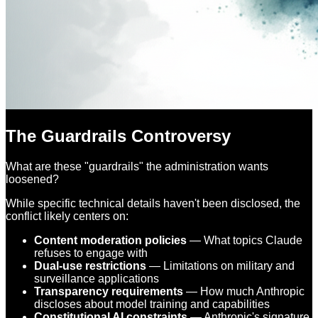
The Guardrails Controversy
What are these "guardrails" the administration wants
loosened?
While specific technical details haven't been disclosed, the
conflict likely centers on:
Content moderation policies
— What topics Claude
refuses to engage with
Dual-use restrictions
— Limitations on military and
surveillance applications
Transparency requirements
— How much Anthropic
discloses about model training and capabilities
Constitutional AI constraints
— Anthropic's signature