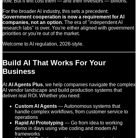
now. But it will cost them — and their investors — billions.
For the broader AI industry, this sets a precedent:
Government cooperation is now a requirement for AI
companies, not an option.
The era of "independent AI
research labs" is over. You're either aligned with government
priorities or you're out of the market.
Welcome to AI regulation, 2026-style.
Build AI That Works For Your
Business
At
AI Agents Plus
, we help companies navigate the complex
AI vendor landscape and build production systems that
deliver real ROI. Whether you need:
Custom AI Agents
— Autonomous systems that
handle complex workflows, from customer service to
operations
Rapid AI Prototyping
— Go from idea to working
demo in days using vibe coding and modern AI
frameworks