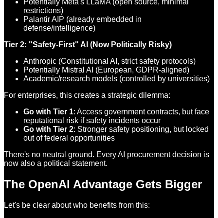
Potentially Meta's LLaMA (open source, minimal
restrictions)
Palantir AIP (already embedded in
defense/intelligence)
Tier 2: "Safety-First" AI (Now Politically Risky)
Anthropic (Constitutional AI, strict safety protocols)
Potentially Mistral AI (European, GDPR-aligned)
Academic/research models (controlled by universities)
For enterprises, this creates a strategic dilemma:
Go with Tier 1
: Access government contracts, but face
reputational risk if safety incidents occur
Go with Tier 2
: Stronger safety positioning, but locked
out of federal opportunities
There's no neutral ground. Every AI procurement decision is
now also a political statement.
The OpenAI Advantage Gets Bigger
Let's be clear about who benefits from this: