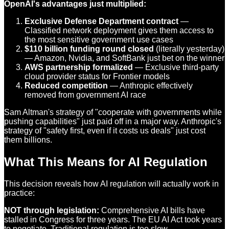
OpenAI's advantages just multiplied:
Exclusive Defense Department contract
—
Classified network deployment gives them access to
the most sensitive government use cases
$110 billion funding round closed
(literally yesterday)
— Amazon, Nvidia, and SoftBank just bet on the winner
AWS partnership formalized
— Exclusive third-party
cloud provider status for Frontier models
Reduced competition
— Anthropic effectively
removed from government AI race
Sam Altman's strategy of "cooperate with governments while
pushing capabilities" just paid off in a major way. Anthropic's
strategy of "safety first, even if it costs us deals" just cost
them billions.
What This Means for AI Regulation
This decision reveals how AI regulation will actually work in
practice:
NOT through legislation:
Comprehensive AI bills have
stalled in Congress for three years. The EU AI Act took years
to negotiate. Traditional regulation is too slow.