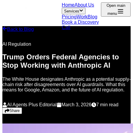
Home
About Us
Open main
Services
menu
Pricing
Work
Blog
Book a Discovery
Call
Back to Blog
AI Regulation
Trump Orders Federal Agencies to
Stop Working with Anthropic AI
The White House designates Anthropic as a potential supply-
chain risk after disagreements over AI guardrails. What this
means for Google, Amazon, and the future of AI regulation.
AI Agents Plus Editorial
March 3, 2026
7
min read
Share