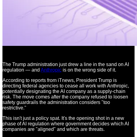
The Trump administration just drew a line in the sand on AI
regulation — and
Anthropic
is on the wrong side of it.
According to reports from iTnews, President Trump is
directing federal agencies to cease all work with Anthropic,
potentially designating the AI company as a supply-chain
risk. The move comes after the company refused to loosen
safety guardrails the administration considers "too
restrictive."
This isn't just a policy spat. It's the opening shot in a new
phase of AI regulation where government decides which AI
companies are "aligned" and which are threats.