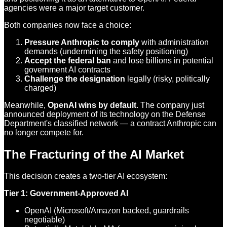
agencies were a major target customer.
Both companies now face a choice:
Pressure Anthropic to comply
with administration
demands (undermining the safety positioning)
Accept the federal ban
and lose billions in potential
government AI contracts
Challenge the designation
legally (risky, politically
charged)
Meanwhile,
OpenAI wins by default
. The company just
announced deployment of its technology on the Defense
Department's classified network — a contract Anthropic can
no longer compete for.
The Fracturing of the AI Market
This decision creates a two-tier AI ecosystem:
Tier 1: Government-Approved AI
OpenAI (Microsoft/Amazon backed, guardrails
negotiable)