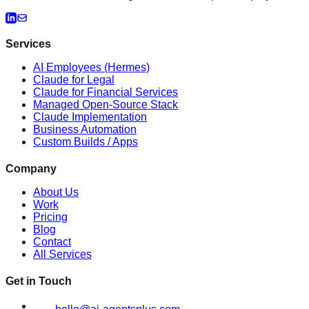
Services
AI Employees (Hermes)
Claude for Legal
Claude for Financial Services
Managed Open-Source Stack
Claude Implementation
Business Automation
Custom Builds / Apps
Company
About Us
Work
Pricing
Blog
Contact
All Services
Get in Touch