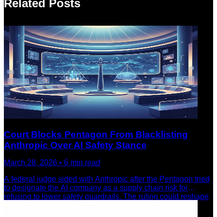
Related Posts
Court Blocks Pentagon From Blacklisting
Anthropic Over AI Safety Stance
March 28, 2026
•
6
min read
A federal judge sided with Anthropic after the Pentagon tried
to designate the AI company as a supply chain risk for
refusing to lower safety guardrails. The ruling could reshape
how AI companies navigate government pressure.