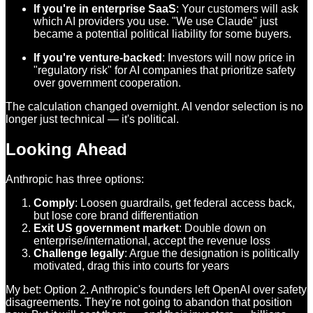
If you're in enterprise SaaS
: Your customers will ask
which AI providers you use. "We use Claude" just
became a potential political liability for some buyers.
If you're venture-backed
: Investors will now price in
"regulatory risk" for AI companies that prioritize safety
over government cooperation.
The calculation changed overnight. AI vendor selection is no
longer just technical — it's political.
Looking Ahead
Anthropic has three options:
Comply
: Loosen guardrails, get federal access back,
but lose core brand differentiation
Exit US government market
: Double down on
enterprise/international, accept the revenue loss
Challenge legally
: Argue the designation is politically
motivated, drag this into courts for years
My bet: Option 2. Anthropic's founders left OpenAI over safety
disagreements. They're not going to abandon that position