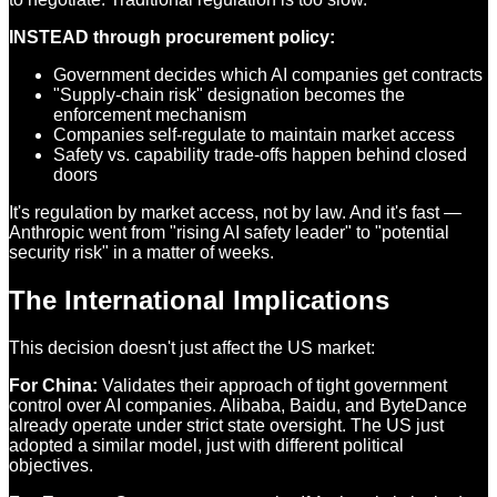
INSTEAD through procurement policy:
Government decides which AI companies get contracts
"Supply-chain risk" designation becomes the
enforcement mechanism
Companies self-regulate to maintain market access
Safety vs. capability trade-offs happen behind closed
doors
It's regulation by market access, not by law. And it's fast —
Anthropic went from "rising AI safety leader" to "potential
security risk" in a matter of weeks.
The International Implications
This decision doesn't just affect the US market:
For China:
Validates their approach of tight government
control over AI companies. Alibaba, Baidu, and ByteDance
already operate under strict state oversight. The US just
adopted a similar model, just with different political
objectives.