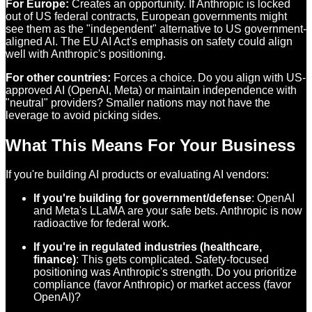
For Europe:
Creates an opportunity. If Anthropic is locked
out of US federal contracts, European governments might
see them as the "independent" alternative to US government-
aligned AI. The EU AI Act's emphasis on safety could align
well with Anthropic's positioning.
For other countries:
Forces a choice. Do you align with US-
approved AI (OpenAI, Meta) or maintain independence with
"neutral" providers? Smaller nations may not have the
leverage to avoid picking sides.
What This Means For Your Business
If you're building AI products or evaluating AI vendors:
If you're building for government/defense
: OpenAI
and Meta's LLaMA are your safe bets. Anthropic is now
radioactive for federal work.
If you're in regulated industries (healthcare,
finance)
: This gets complicated. Safety-focused
positioning was Anthropic's strength. Do you prioritize
compliance (favor Anthropic) or market access (favor
OpenAI)?