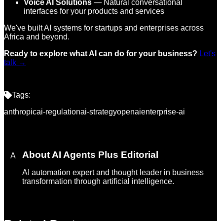
Voice AI Solutions
— Natural conversational
interfaces for your products and services
We've built AI systems for startups and enterprises across
Africa and beyond.
Ready to explore what AI can do for your business?
Let's
talk →
Tags:
anthropic
ai-regulation
ai-strategy
openai
enterprise-ai
About
AI Agents Plus Editorial
A
AI automation expert and thought leader in business
transformation through artificial intelligence.